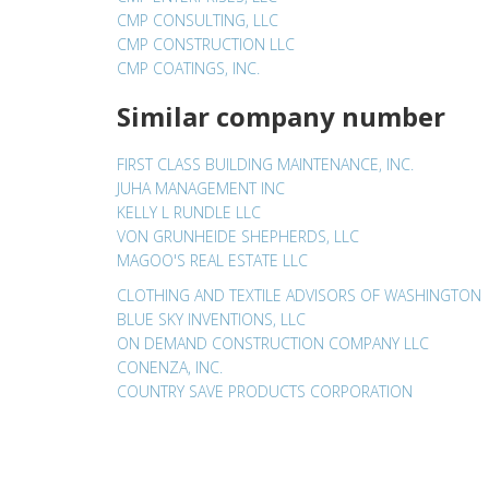
CMP CONSULTING, LLC
CMP CONSTRUCTION LLC
CMP COATINGS, INC.
Similar company number
FIRST CLASS BUILDING MAINTENANCE, INC.
JUHA MANAGEMENT INC
KELLY L RUNDLE LLC
VON GRUNHEIDE SHEPHERDS, LLC
MAGOO'S REAL ESTATE LLC
CLOTHING AND TEXTILE ADVISORS OF WASHINGTON
BLUE SKY INVENTIONS, LLC
ON DEMAND CONSTRUCTION COMPANY LLC
CONENZA, INC.
COUNTRY SAVE PRODUCTS CORPORATION