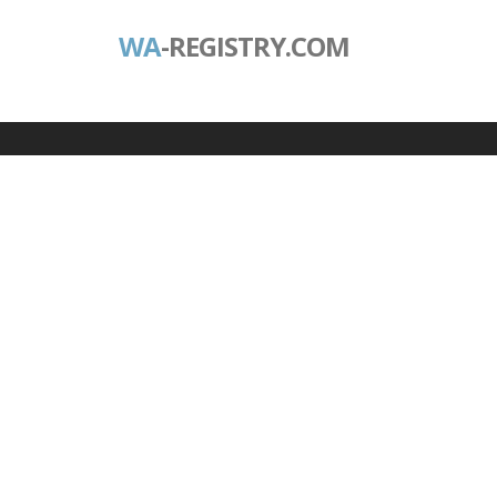
WA
-REGISTRY.COM