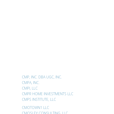
CMP, INC. DBA UGC, INC.
CMPA, INC.
CMPI, LLC
CMPR HOME INVESTMENTS LLC
CMPS INSTITUTE, LLC
CMOTOWN1 LLC
CMOSLEY CONSULTING, LLC