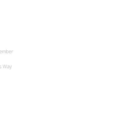
tember
s
es Way