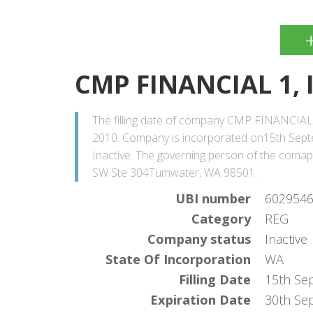
CMP FINANCIAL 1, 
The filling date of company CMP FINANCIAL 
2010. Company is incorporated on15th Septe
Inactive. The governing person of the coma
SW Ste 304Tumwater, WA 98501.
UBI number
602954
Category
REG
Company status
Inactive
State Of Incorporation
WA
Filling Date
15th Se
Expiration Date
30th Se