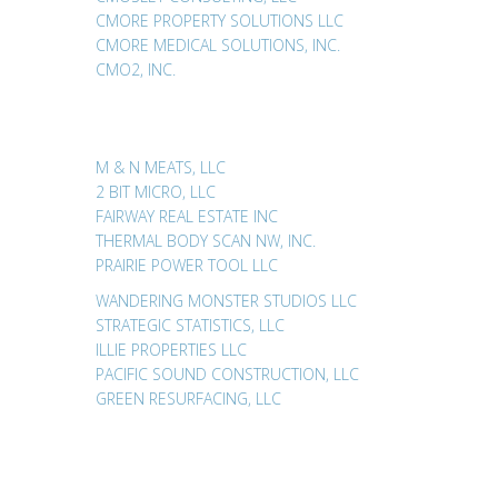
CMORE PROPERTY SOLUTIONS LLC
CMORE MEDICAL SOLUTIONS, INC.
CMO2, INC.
M & N MEATS, LLC
2 BIT MICRO, LLC
FAIRWAY REAL ESTATE INC
THERMAL BODY SCAN NW, INC.
PRAIRIE POWER TOOL LLC
WANDERING MONSTER STUDIOS LLC
STRATEGIC STATISTICS, LLC
ILLIE PROPERTIES LLC
PACIFIC SOUND CONSTRUCTION, LLC
GREEN RESURFACING, LLC