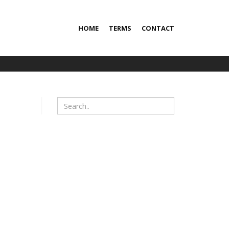
HOME
TERMS
CONTACT