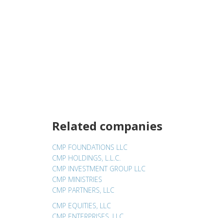
Related companies
CMP FOUNDATIONS LLC
CMP HOLDINGS, L.L.C.
CMP INVESTMENT GROUP LLC
CMP MINISTRIES
CMP PARTNERS, LLC
CMP EQUITIES, LLC
CMP ENTERPRISES, LLC