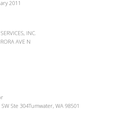
uary 2011
SERVICES, INC.
URORA AVE N
or
 SW Ste 304Tumwater, WA 98501