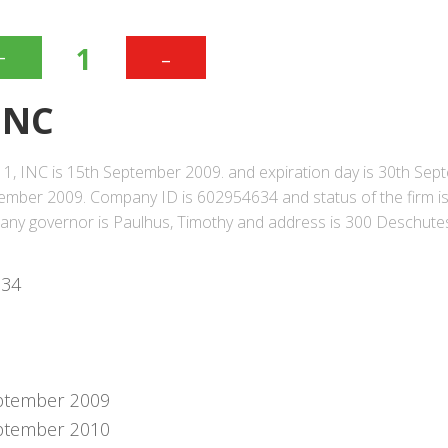
+
-
1
INC
1, INC is 15th September 2009. and expiration day is 30th Sep
mber 2009. Company ID is 602954634 and status of the firm i
pany governor is Paulhus, Timothy and address is 300 Deschut
634
ptember 2009
ptember 2010