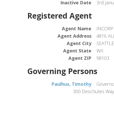
Inactive Date
3rd Jan
Registered Agent
Agent Name
INCORP 
Agent Address
4816 A
Agent City
SEATTLE
Agent State
WA
Agent ZIP
98103
Governing Persons
Paulhus, Timothy
Govern
300 Deschutes Way