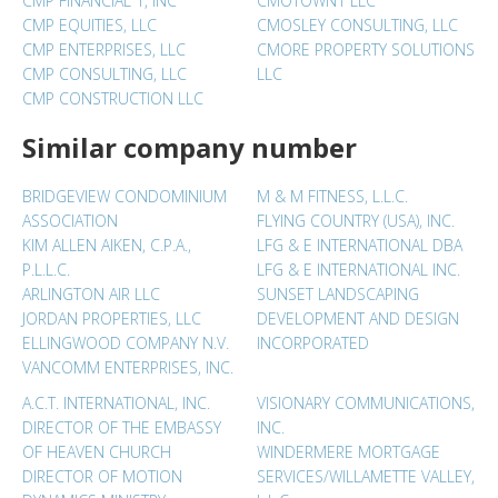
CMP FINANCIAL 1, INC
CMOTOWN1 LLC
CMP EQUITIES, LLC
CMOSLEY CONSULTING, LLC
CMP ENTERPRISES, LLC
CMORE PROPERTY SOLUTIONS
CMP CONSULTING, LLC
LLC
CMP CONSTRUCTION LLC
Similar company number
BRIDGEVIEW CONDOMINIUM
M & M FITNESS, L.L.C.
ASSOCIATION
FLYING COUNTRY (USA), INC.
KIM ALLEN AIKEN, C.P.A.,
LFG & E INTERNATIONAL DBA
P.L.L.C.
LFG & E INTERNATIONAL INC.
ARLINGTON AIR LLC
SUNSET LANDSCAPING
JORDAN PROPERTIES, LLC
DEVELOPMENT AND DESIGN
ELLINGWOOD COMPANY N.V.
INCORPORATED
VANCOMM ENTERPRISES, INC.
A.C.T. INTERNATIONAL, INC.
VISIONARY COMMUNICATIONS,
DIRECTOR OF THE EMBASSY
INC.
OF HEAVEN CHURCH
WINDERMERE MORTGAGE
DIRECTOR OF MOTION
SERVICES/WILLAMETTE VALLEY,