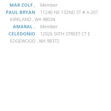
MAR ZOLF ,
Member
PAUL BRYAN
11240 NE 132ND ST # A-207
KIRKLAND , WA 98034
AMARAL ,
Member
CELEDONIO
12026 50TH STREET CT E
EDGEWOOD , WA 98372