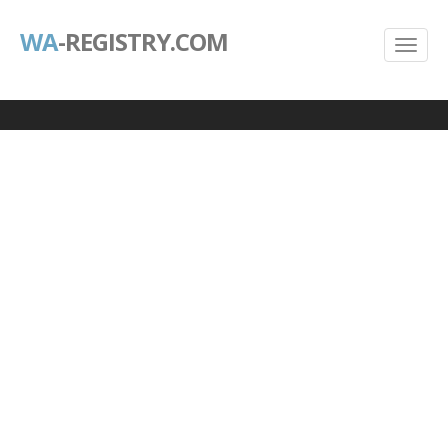
WA
-REGISTRY.COM