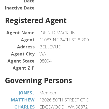
Date
Inactive Date
Registered Agent
Agent Name
JOHN D MACKLIN
Agent
11033 NE 24TH ST # 200
Address
BELLEVUE
Agent City
WA
Agent State
98004
Agent ZIP
Governing Persons
JONES ,
Member
MATTHEW
12026 50TH STREET CT E
CHARLES
EDGEWOOD , WA 98372