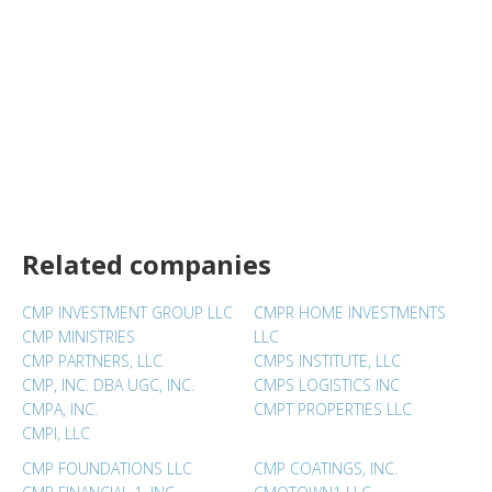
Related companies
CMP INVESTMENT GROUP LLC
CMPR HOME INVESTMENTS
CMP MINISTRIES
LLC
CMP PARTNERS, LLC
CMPS INSTITUTE, LLC
CMP, INC. DBA UGC, INC.
CMPS LOGISTICS INC
CMPA, INC.
CMPT PROPERTIES LLC
CMPI, LLC
CMP FOUNDATIONS LLC
CMP COATINGS, INC.