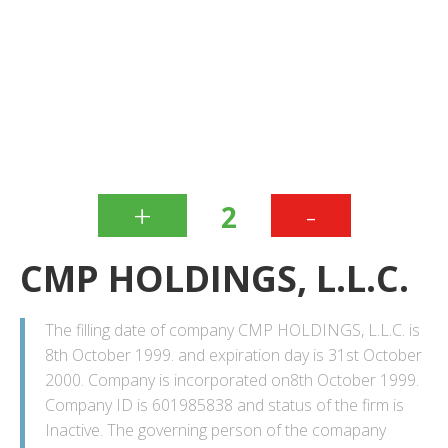
+
-
2
CMP HOLDINGS, L.L.C.
The filling date of company CMP HOLDINGS, L.L.C. is
8th October 1999. and expiration day is 31st October
2000. Company is incorporated on8th October 1999.
Company ID is 601985838 and status of the firm is
Inactive. The governing person of the comapany