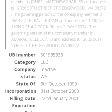
member is JONES , MATTHEW CHARLES and address
is 12026 50TH STREET CT E EDGEWOOD , WA 98372
. The governing person of the comapany member is
MAR ZOLF , PAUL BRYAN and address is 11240 NE
132ND ST # A-207 KIRKLAND , WA 98034 . The
governing person of the comapany member is
AMARAL , CELEDONIO and address is 12026 50TH
STREET CT E EDGEWOOD , WA 98372 .
UBI number
601985838
Category
LLC
Company
Inactive
status
WA
State Of
8th October 1999
Incorporation
31st October 2000
Filling Date
22nd January 2001
Expiration