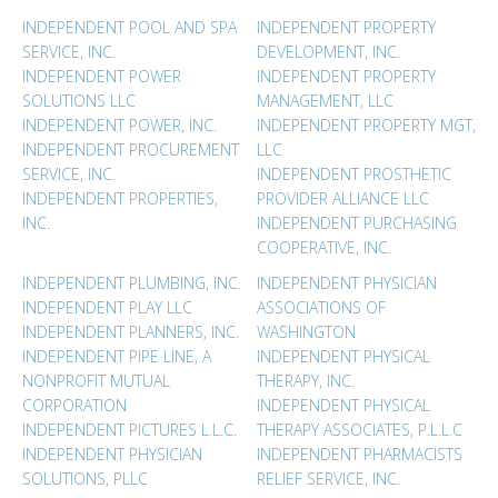
INDEPENDENT POOL AND SPA
INDEPENDENT PROPERTY
SERVICE, INC.
DEVELOPMENT, INC.
INDEPENDENT POWER
INDEPENDENT PROPERTY
SOLUTIONS LLC
MANAGEMENT, LLC
INDEPENDENT POWER, INC.
INDEPENDENT PROPERTY MGT,
INDEPENDENT PROCUREMENT
LLC
SERVICE, INC.
INDEPENDENT PROSTHETIC
INDEPENDENT PROPERTIES,
PROVIDER ALLIANCE LLC
INC.
INDEPENDENT PURCHASING
COOPERATIVE, INC.
INDEPENDENT PLUMBING, INC.
INDEPENDENT PHYSICIAN
INDEPENDENT PLAY LLC
ASSOCIATIONS OF
INDEPENDENT PLANNERS, INC.
WASHINGTON
INDEPENDENT PIPE LINE, A
INDEPENDENT PHYSICAL
NONPROFIT MUTUAL
THERAPY, INC.
CORPORATION
INDEPENDENT PHYSICAL
INDEPENDENT PICTURES L.L.C.
THERAPY ASSOCIATES, P.L.L.C
INDEPENDENT PHYSICIAN
INDEPENDENT PHARMACISTS
SOLUTIONS, PLLC
RELIEF SERVICE, INC.