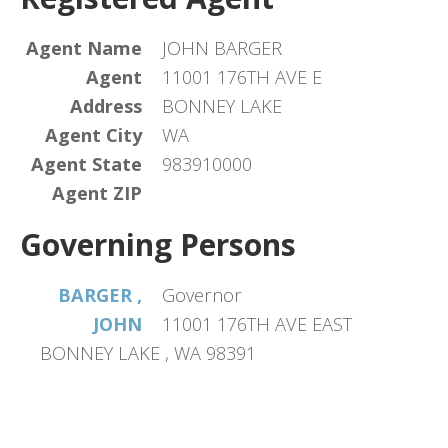
Agent Name
JOHN BARGER
Agent
11001 176TH AVE E
Address
BONNEY LAKE
Agent City
WA
Agent State
983910000
Agent ZIP
Governing Persons
BARGER ,
Governor
JOHN
11001 176TH AVE EAST
BONNEY LAKE , WA 98391