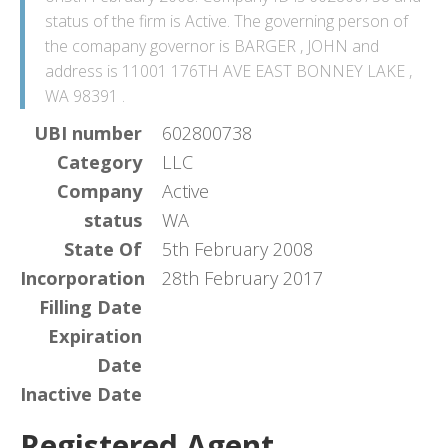
status of the firm is Active. The governing person of
the comapany governor is BARGER , JOHN and
address is 11001 176TH AVE EAST BONNEY LAKE ,
WA 98391 .
UBI number
602800738
Category
LLC
Company
Active
status
WA
State Of
5th February 2008
Incorporation
28th February 2017
Filling Date
Expiration
Date
Inactive Date
Registered Agent