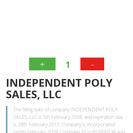
+
-
1
INDEPENDENT POLY
SALES, LLC
The filling date of company INDEPENDENT POLY
SALES, LLC is 5th February 2008. and expiration day
is 28th February 2017. Company is incorporated
on5th February 2008. Company ID is 602800738 and