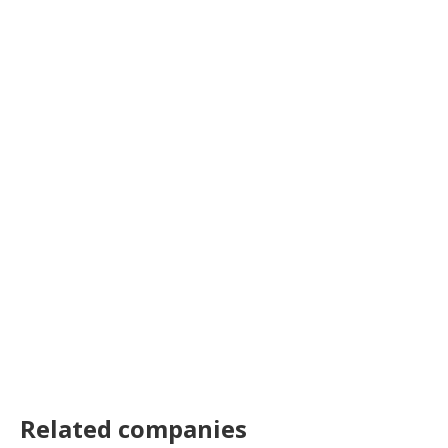
Related companies