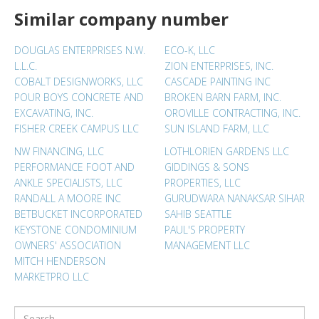
Similar company number
DOUGLAS ENTERPRISES N.W.
ECO-K, LLC
L.L.C.
ZION ENTERPRISES, INC.
COBALT DESIGNWORKS, LLC
CASCADE PAINTING INC
POUR BOYS CONCRETE AND
BROKEN BARN FARM, INC.
EXCAVATING, INC.
OROVILLE CONTRACTING, INC.
FISHER CREEK CAMPUS LLC
SUN ISLAND FARM, LLC
NW FINANCING, LLC
LOTHLORIEN GARDENS LLC
PERFORMANCE FOOT AND
GIDDINGS & SONS
ANKLE SPECIALISTS, LLC
PROPERTIES, LLC
RANDALL A MOORE INC
GURUDWARA NANAKSAR SIHAR
BETBUCKET INCORPORATED
SAHIB SEATTLE
KEYSTONE CONDOMINIUM
PAUL'S PROPERTY
OWNERS' ASSOCIATION
MANAGEMENT LLC
MITCH HENDERSON
MARKETPRO LLC