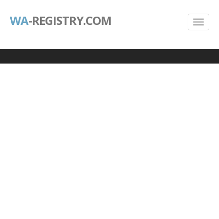
WA
-REGISTRY.COM