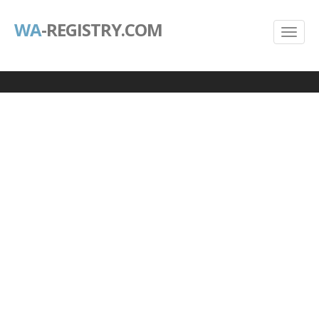
WA
-REGISTRY.COM