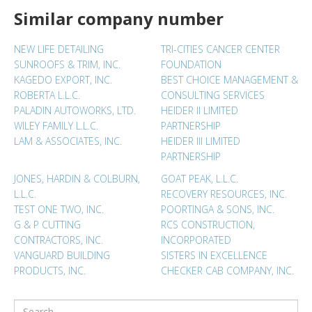
Similar company number
NEW LIFE DETAILING
TRI-CITIES CANCER CENTER
SUNROOFS & TRIM, INC.
FOUNDATION
KAGEDO EXPORT, INC.
BEST CHOICE MANAGEMENT &
ROBERTA L.L.C.
CONSULTING SERVICES
PALADIN AUTOWORKS, LTD.
HEIDER II LIMITED
WILEY FAMILY L.L.C.
PARTNERSHIP
LAM & ASSOCIATES, INC.
HEIDER III LIMITED
PARTNERSHIP
JONES, HARDIN & COLBURN,
GOAT PEAK, L.L.C.
L.L.C.
RECOVERY RESOURCES, INC.
TEST ONE TWO, INC.
POORTINGA & SONS, INC.
G & P CUTTING
RCS CONSTRUCTION,
CONTRACTORS, INC.
INCORPORATED
VANGUARD BUILDING
SISTERS IN EXCELLENCE
PRODUCTS, INC.
CHECKER CAB COMPANY, INC.