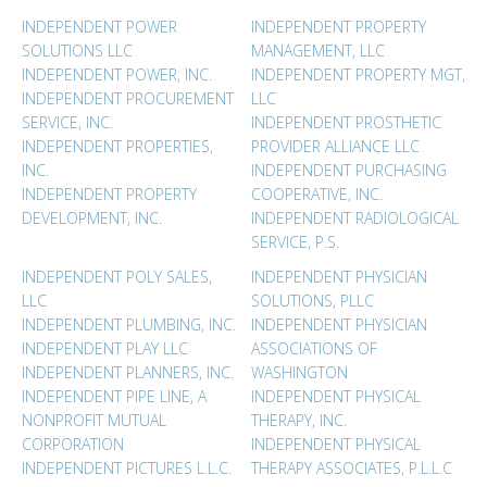
INDEPENDENT POWER
INDEPENDENT PROPERTY
SOLUTIONS LLC
MANAGEMENT, LLC
INDEPENDENT POWER, INC.
INDEPENDENT PROPERTY MGT,
INDEPENDENT PROCUREMENT
LLC
SERVICE, INC.
INDEPENDENT PROSTHETIC
INDEPENDENT PROPERTIES,
PROVIDER ALLIANCE LLC
INC.
INDEPENDENT PURCHASING
INDEPENDENT PROPERTY
COOPERATIVE, INC.
DEVELOPMENT, INC.
INDEPENDENT RADIOLOGICAL
SERVICE, P.S.
INDEPENDENT POLY SALES,
INDEPENDENT PHYSICIAN
LLC
SOLUTIONS, PLLC
INDEPENDENT PLUMBING, INC.
INDEPENDENT PHYSICIAN
INDEPENDENT PLAY LLC
ASSOCIATIONS OF
INDEPENDENT PLANNERS, INC.
WASHINGTON
INDEPENDENT PIPE LINE, A
INDEPENDENT PHYSICAL
NONPROFIT MUTUAL
THERAPY, INC.
CORPORATION
INDEPENDENT PHYSICAL
INDEPENDENT PICTURES L.L.C.
THERAPY ASSOCIATES, P.L.L.C