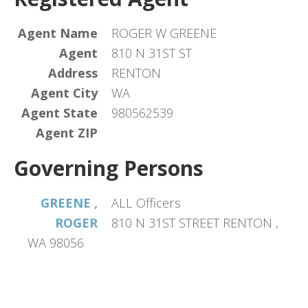
Agent Name
ROGER W GREENE
Agent
810 N 31ST ST
Address
RENTON
Agent City
WA
Agent State
980562539
Agent ZIP
Governing Persons
GREENE ,
ALL Officers
ROGER
810 N 31ST STREET RENTON ,
WA 98056