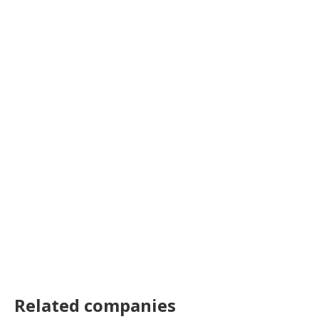
Related companies