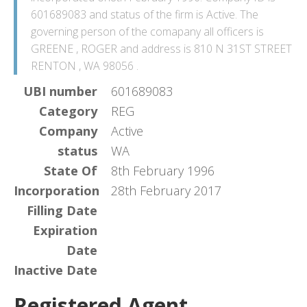
601689083 and status of the firm is Active. The
governing person of the comapany all officers is
GREENE , ROGER and address is 810 N 31ST STREET
RENTON , WA 98056 .
UBI number
601689083
Category
REG
Company
Active
status
WA
State Of
8th February 1996
Incorporation
28th February 2017
Filling Date
Expiration
Date
Inactive Date
Registered Agent