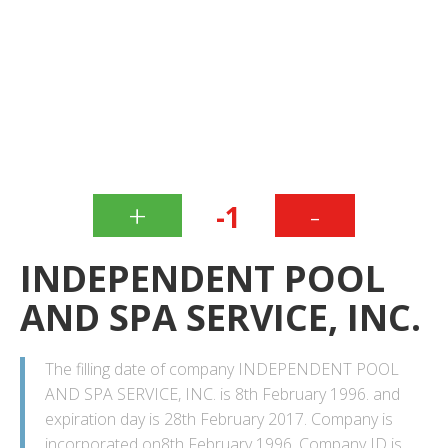
+
-
-1
INDEPENDENT POOL
AND SPA SERVICE, INC.
The filling date of company INDEPENDENT POOL
AND SPA SERVICE, INC. is 8th February 1996. and
expiration day is 28th February 2017. Company is
incorporated on8th February 1996. Company ID is