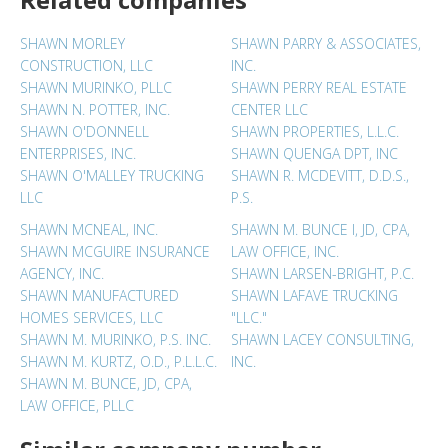
SHAWN MORLEY
SHAWN PARRY & ASSOCIATES,
CONSTRUCTION, LLC
INC.
SHAWN MURINKO, PLLC
SHAWN PERRY REAL ESTATE
SHAWN N. POTTER, INC.
CENTER LLC
SHAWN O'DONNELL
SHAWN PROPERTIES, L.L.C.
ENTERPRISES, INC.
SHAWN QUENGA DPT, INC
SHAWN O'MALLEY TRUCKING
SHAWN R. MCDEVITT, D.D.S.,
LLC
P.S.
SHAWN MCNEAL, INC.
SHAWN M. BUNCE I, JD, CPA,
SHAWN MCGUIRE INSURANCE
LAW OFFICE, INC.
AGENCY, INC.
SHAWN LARSEN-BRIGHT, P.C.
SHAWN MANUFACTURED
SHAWN LAFAVE TRUCKING
HOMES SERVICES, LLC
"LLC."
SHAWN M. MURINKO, P.S. INC.
SHAWN LACEY CONSULTING,
SHAWN M. KURTZ, O.D., P.L.L.C.
INC.
SHAWN M. BUNCE, JD, CPA,
LAW OFFICE, PLLC