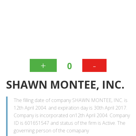
+
-
0
SHAWN MONTEE, INC.
The filling date of company SHAWN MONTEE, INC. is
12th April 2004. and expiration day is 30th April 2017.
Company is incorporated on12th April 2004. Company
ID is 601651547 and status of the firm is Active. The
governing person of the comapany