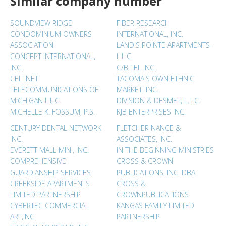
Similar company number
SOUNDVIEW RIDGE
FIBER RESEARCH
CONDOMINIUM OWNERS
INTERNATIONAL, INC.
ASSOCIATION
LANDIS POINTE APARTMENTS-
CONCEPT INTERNATIONAL,
L.L.C.
INC.
C/B TEL INC.
CELLNET
TACOMA'S OWN ETHNIC
TELECOMMUNICATIONS OF
MARKET, INC.
MICHIGAN L.L.C.
DIVISION & DESMET, L.L.C.
MICHELLE K. FOSSUM, P.S.
KJB ENTERPRISES INC.
CENTURY DENTAL NETWORK
FLETCHER NANCE &
INC.
ASSOCIATES, INC.
EVERETT MALL MINI, INC.
IN THE BEGINNING MINISTRIES
COMPREHENSIVE
CROSS & CROWN
GUARDIANSHIP SERVICES
PUBLICATIONS, INC. DBA
CREEKSIDE APARTMENTS
CROSS &
LIMITED PARTNERSHIP
CROWNPUBLICATIONS
CYBERTEC COMMERCIAL
KANGAS FAMILY LIMITED
ART,INC.
PARTNERSHIP