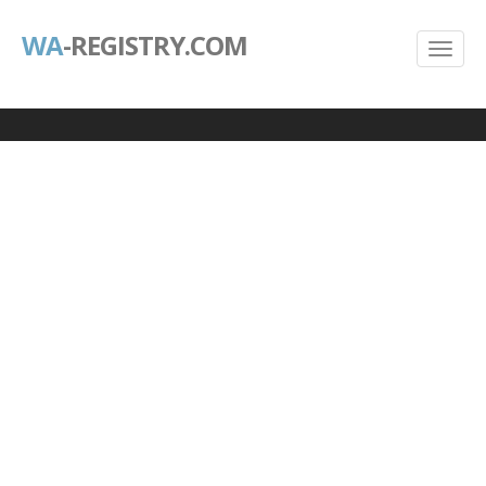
WA
-REGISTRY.COM