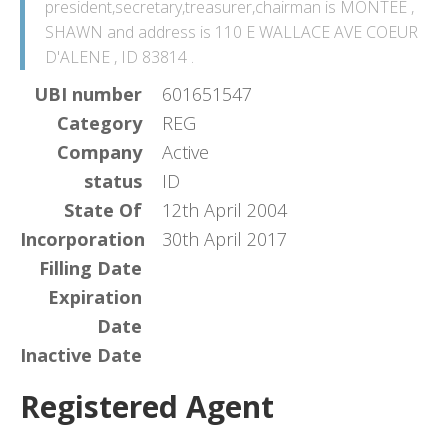
president,secretary,treasurer,chairman is MONTEE ,
SHAWN and address is 110 E WALLACE AVE COEUR
D'ALENE , ID 83814 .
UBI number
601651547
Category
REG
Company
Active
status
ID
State Of
12th April 2004
Incorporation
30th April 2017
Filling Date
Expiration
Date
Inactive Date
Registered Agent