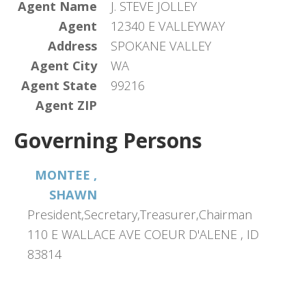
Agent Name
J. STEVE JOLLEY
Agent
12340 E VALLEYWAY
Address
SPOKANE VALLEY
Agent City
WA
Agent State
99216
Agent ZIP
Governing Persons
MONTEE ,
SHAWN
President,Secretary,Treasurer,Chairman
110 E WALLACE AVE COEUR D'ALENE , ID
83814