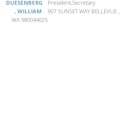
DUESENBERG
President,Secretary
, WILLIAM
907 SUNSET WAY BELLEVUE ,
WA 980044025