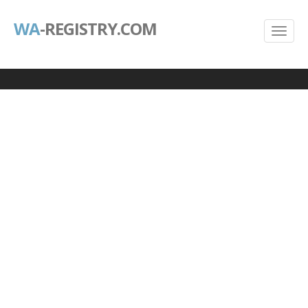
WA
-REGISTRY.COM