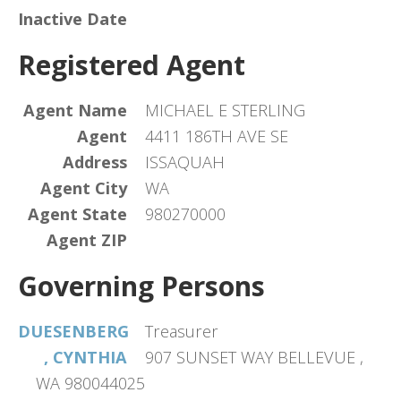
Inactive Date
Registered Agent
Agent Name
MICHAEL E STERLING
Agent
4411 186TH AVE SE
Address
ISSAQUAH
Agent City
WA
Agent State
980270000
Agent ZIP
Governing Persons
DUESENBERG
Treasurer
, CYNTHIA
907 SUNSET WAY BELLEVUE ,
WA 980044025