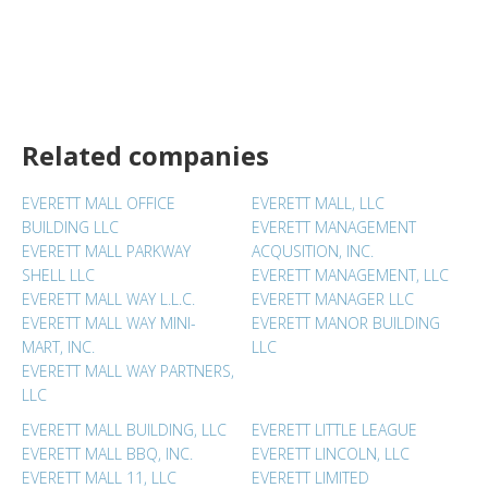
Related companies
EVERETT MALL OFFICE
EVERETT MALL, LLC
BUILDING LLC
EVERETT MANAGEMENT
EVERETT MALL PARKWAY
ACQUSITION, INC.
SHELL LLC
EVERETT MANAGEMENT, LLC
EVERETT MALL WAY L.L.C.
EVERETT MANAGER LLC
EVERETT MALL WAY MINI-
EVERETT MANOR BUILDING
MART, INC.
LLC
EVERETT MALL WAY PARTNERS,
LLC
EVERETT MALL BUILDING, LLC
EVERETT LITTLE LEAGUE
EVERETT MALL BBQ, INC.
EVERETT LINCOLN, LLC
EVERETT MALL 11, LLC
EVERETT LIMITED