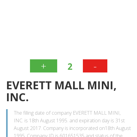
+
-
2
EVERETT MALL MINI,
INC.
The filling date of company EVERETT MALL MINI,
INC. is 18th August 1995. and expiration day is 31st
August 2017. Company is incorporated on18th August
1995. Company ID is 601651535 and status of the