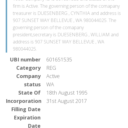
firm is Active. The governing person of the comapany
treasurer is DUESENBERG , CYNTHIA and address is
907 SUNSET WAY BELLEVUE , WA 980044025. The
governing person of the comapany
president,secretary is DUESENBERG , WILLIAM and
address is 907 SUNSET WAY BELLEVUE , WA
980044025.
UBI number
601651535
Category
REG
Company
Active
status
WA
State Of
18th August 1995
Incorporation
31st August 2017
Filling Date
Expiration
Date