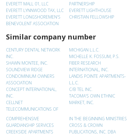
EVERETT MALL 01, LLC
PARTNERSHIP
EVERETT LYNNWOOD TAX, LLC
EVERETT LIGHTHOUSE
EVERETT LONGSHOREMEN'S
CHRISTIAN FELLOWSHIP
BENEVOLENT ASSOCIATION
Similar company number
CENTURY DENTAL NETWORK
MICHIGAN L.L.C.
INC.
MICHELLE K. FOSSUM, P.S.
SHAWN MONTEE, INC.
FIBER RESEARCH
SOUNDVIEW RIDGE
INTERNATIONAL, INC.
CONDOMINIUM OWNERS
LANDIS POINTE APARTMENTS-
ASSOCIATION
L.L.C.
CONCEPT INTERNATIONAL,
C/B TEL INC.
INC.
TACOMA'S OWN ETHNIC
CELLNET
MARKET, INC.
TELECOMMUNICATIONS OF
COMPREHENSIVE
IN THE BEGINNING MINISTRIES
GUARDIANSHIP SERVICES
CROSS & CROWN
CREEKSIDE APARTMENTS
PUBLICATIONS, INC. DBA