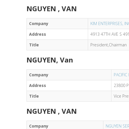
NGUYEN , VAN
Company
KIM ENTERPRISES, 
Address
4913 47TH AVE S 49
Title
President,Chairman
NGUYEN, Van
Company
PACIFIC
Address
23800 P
Title
Vice Pre
NGUYEN , VAN
Company
NGUYEN SER