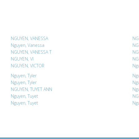
NGUYEN, VANESSA
NG
Nguyen, Vanessa
NG
NGUYEN, VANESSA T
NG
NGUYEN, VI
NG
NGUYEN, VICTOR
Ngu
Nguyen, Tyler
Ngu
Nguyen, Tyler
Ngu
NGUYEN, TUYET ANN
Ngu
Nguyen, Tuyet
NG
Nguyen, Tuyet
Ngu