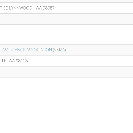
ST SE LYNNWOOD , WA 98087
 ASSISTANCE ASSOCIATION (VMAA)
TTLE, WA 98118