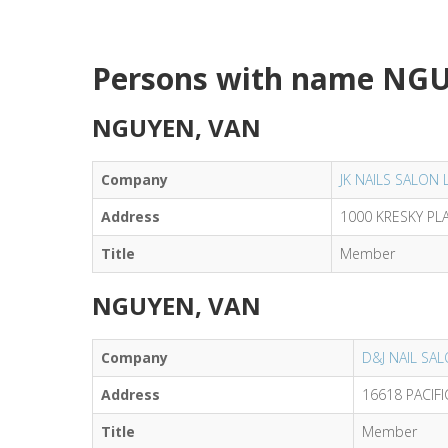
Persons with name NG
NGUYEN, VAN
Company
JK NAILS SALON 
Address
1000 KRESKY PL
Title
Member
NGUYEN, VAN
Company
D&J NAIL SA
Address
16618 PACIF
Title
Member