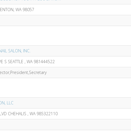
RENTON, WA 98057
NAIL SALON, INC.
E S SEATTLE , WA 981444522
ector,President,Secretary
ON, LLC
LVD CHEHALIS , WA 985322110