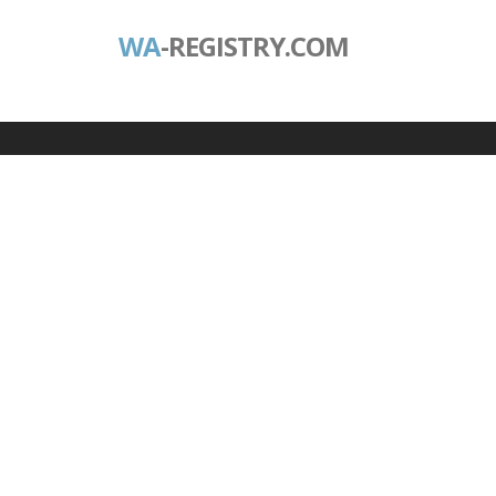
WA
-REGISTRY.COM