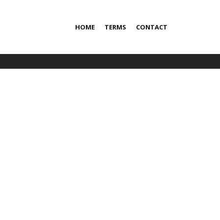
HOME
TERMS
CONTACT