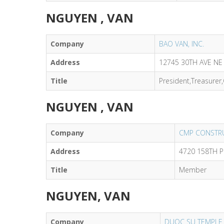
NGUYEN , VAN
Company
BAO VAN, INC.
Address
12745 30TH AVE NE 
Title
President,Treasurer
NGUYEN , VAN
Company
CMP CONSTRU
Address
4720 158TH 
Title
Member
NGUYEN, VAN
Company
DUOC SU TEMPLE