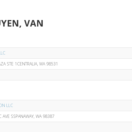
UYEN, VAN
LLC
AZA STE 1CENTRALIA, WA 98531
LON LLC
IC AVE SSPANAWAY, WA 98387