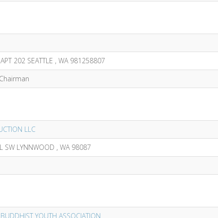
APT 202 SEATTLE , WA 981258807
,Chairman
CTION LLC
PL SW LYNNWOOD , WA 98087
 BUDDHIST YOUTH ASSOCIATION