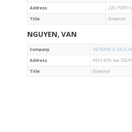
Address
226 150TH 
Title
Governor
NGUYEN, VAN
Company
VIETNAMESE MUTUAL
Address
4913 47th Ave SSEA
Title
Governor