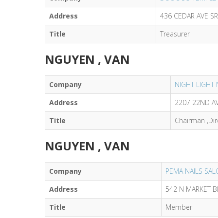
Address
436 CEDAR AVE S
Title
Treasurer
NGUYEN , VAN
Company
NIGHT LIGHT 
Address
2207 22ND AV
Title
Chairman ,Dir
NGUYEN , VAN
Company
PEMA NAILS SAL
Address
542 N MARKET B
Title
Member