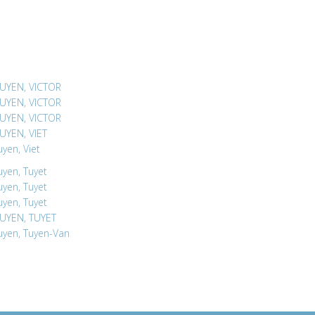
UYEN, VICTOR
UYEN, VICTOR
UYEN, VICTOR
UYEN, VIET
yen, Viet
yen, Tuyet
yen, Tuyet
yen, Tuyet
UYEN, TUYET
yen, Tuyen-Van