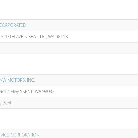
INCORPORATED
13 47TH AVE S SEATTLE , WA 98118
 NW MOTORS, INC.
acific Hwy SKENT, WA 98032
sident
VICE CORPORATION