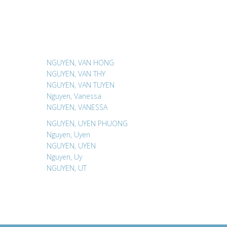
NGUYEN, VAN HONG
NGUYEN, VAN THY
NGUYEN, VAN TUYEN
Nguyen, Vanessa
NGUYEN, VANESSA
NGUYEN, UYEN PHUONG
Nguyen, Uyen
NGUYEN, UYEN
Nguyen, Uy
NGUYEN, UT