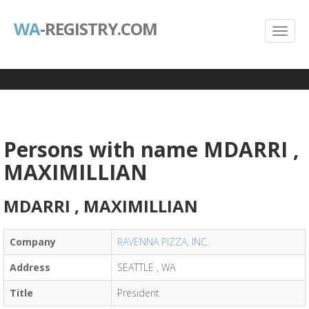
WA
-REGISTRY.COM
Persons with name MDARRI ,
MAXIMILLIAN
MDARRI , MAXIMILLIAN
Company
RAVENNA PIZZA, INC.
Address
SEATTLE , WA
Title
President