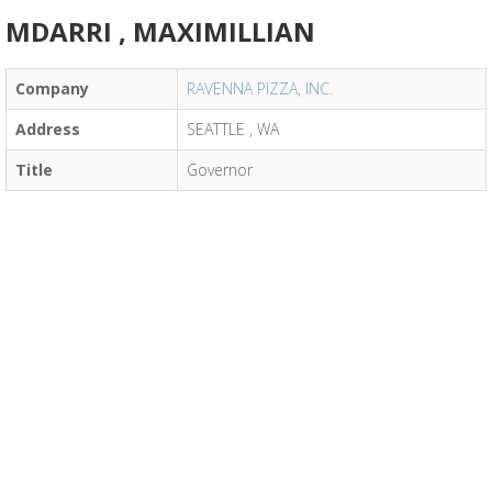
MDARRI , MAXIMILLIAN
Company
RAVENNA PIZZA, INC.
Address
SEATTLE , WA
Title
Governor