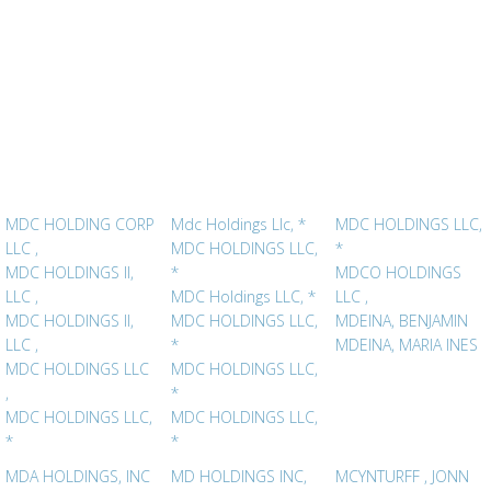
MDC HOLDING CORP
Mdc Holdings Llc, *
MDC HOLDINGS LLC,
LLC ,
MDC HOLDINGS LLC,
*
MDC HOLDINGS II,
*
MDCO HOLDINGS
LLC ,
MDC Holdings LLC, *
LLC ,
MDC HOLDINGS II,
MDC HOLDINGS LLC,
MDEINA, BENJAMIN
LLC ,
*
MDEINA, MARIA INES
MDC HOLDINGS LLC
MDC HOLDINGS LLC,
,
*
MDC HOLDINGS LLC,
MDC HOLDINGS LLC,
*
*
MDA HOLDINGS, INC
MD HOLDINGS INC,
MCYNTURFF , JONN