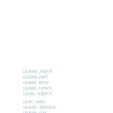
LEUMAN , JANET R.
LEUMAN, JANET
LEUNER , BETSY
LEUNER , PATRICK
LEUNG , ALBERT K
LEUM , LINDA
LEUKAM , GERALD R
LEUKAM , G M