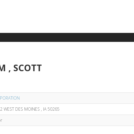
M , SCOTT
PORATION
2 WEST DES MOINES , IA 50265
or