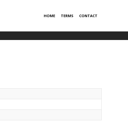
HOME
TERMS
CONTACT