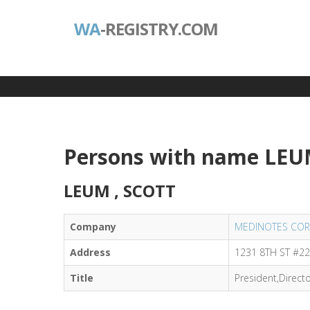
WA
-REGISTRY.COM
Persons with name LEU
LEUM , SCOTT
Company
MEDINOTES COR
Address
1231 8TH ST #22
Title
President,Direct