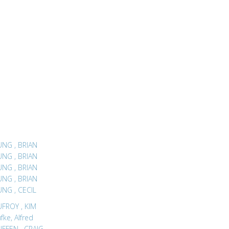
LEUNG , BRIAN
LEUNG , BRIAN
LEUNG , BRIAN
LEUNG , BRIAN
LEUNG , CECIL
LEUFROY , KIM
fke, Alfred
LEUFFEN , CRAIG