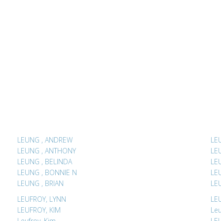
LEUNG , ANDREW
LEUNG , ANTHONY
LEUNG , BELINDA
LEUNG , BONNIE N
LEUNG , BRIAN
LEUFROY, LYNN
LEUFROY, KIM
Leu
Leufroy, Kim