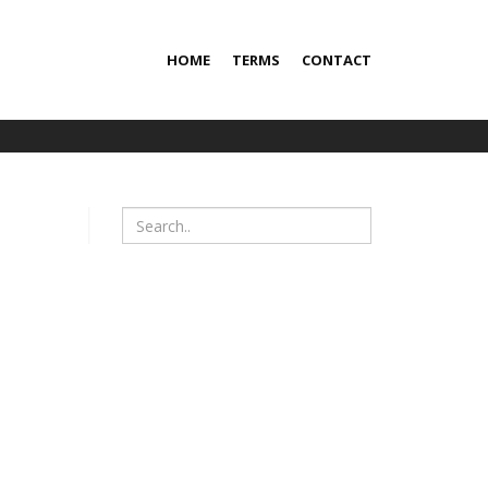
HOME
TERMS
CONTACT