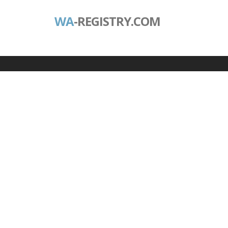
WA
-REGISTRY.COM