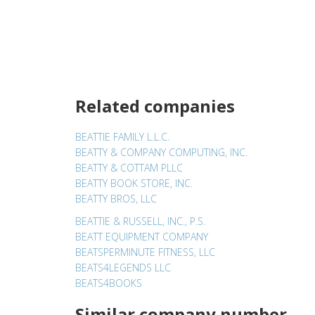
Related companies
BEATTIE FAMILY L.L.C.
BEATTY & COMPANY COMPUTING, INC.
BEATTY & COTTAM PLLC
BEATTY BOOK STORE, INC.
BEATTY BROS, LLC
BEATTIE & RUSSELL, INC., P.S.
BEATT EQUIPMENT COMPANY
BEATSPERMINUTE FITNESS, LLC
BEATS4LEGENDS LLC
BEATS4BOOKS
Similar company number