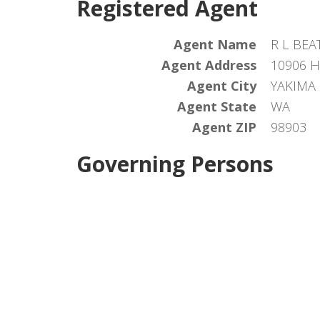
Registered Agent
Agent Name
R L BEA
Agent Address
10906 
Agent City
YAKIMA
Agent State
WA
Agent ZIP
98903
Governing Persons