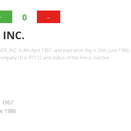
+
-
0
 INC.
, INC. is 4th April 1967. and expiration day is 30th June 1986.
mpany ID is 87172 and status of the firm is Inactive.
l 1967
ne 1986