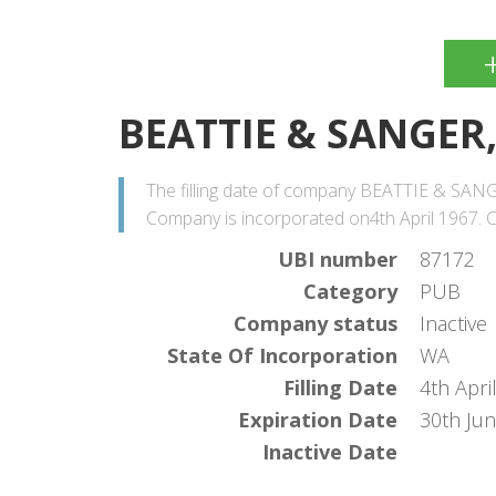
BEATTIE & SANGER,
The filling date of company BEATTIE & SANGER
Company is incorporated on4th April 1967. Co
UBI number
87172
Category
PUB
Company status
Inactive
State Of Incorporation
WA
Filling Date
4th Apri
Expiration Date
30th Ju
Inactive Date