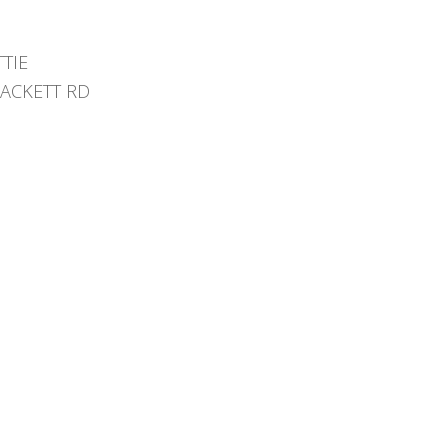
TTIE
HACKETT RD