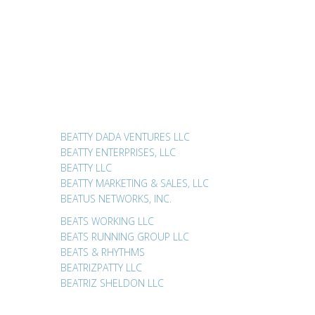
BEATTY DADA VENTURES LLC
BEATTY ENTERPRISES, LLC
BEATTY LLC
BEATTY MARKETING & SALES, LLC
BEATUS NETWORKS, INC.
BEATS WORKING LLC
BEATS RUNNING GROUP LLC
BEATS & RHYTHMS
BEATRIZPATTY LLC
BEATRIZ SHELDON LLC