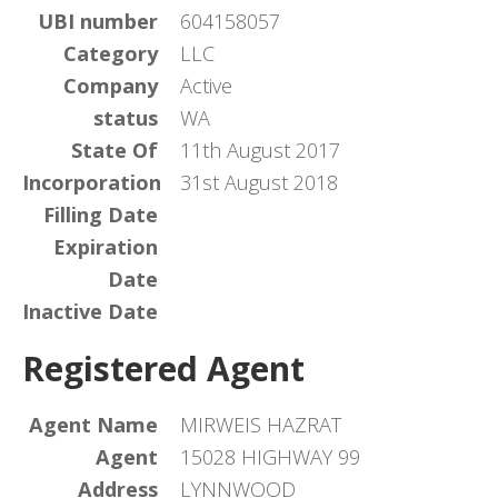
UBI number
604158057
Category
LLC
Company
Active
status
WA
State Of
11th August 2017
Incorporation
31st August 2018
Filling Date
Expiration
Date
Inactive Date
Registered Agent
Agent Name
MIRWEIS HAZRAT
Agent
15028 HIGHWAY 99
Address
LYNNWOOD