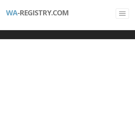
WA
-REGISTRY.COM