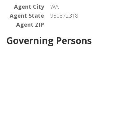
Agent City
WA
Agent State
980872318
Agent ZIP
Governing Persons