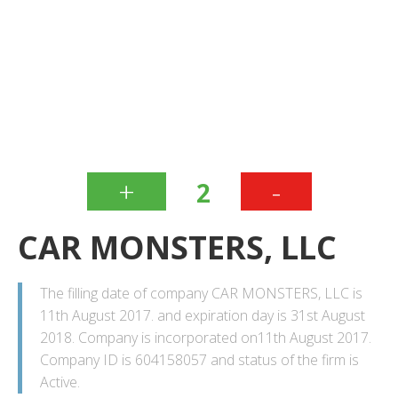
+
-
2
CAR MONSTERS, LLC
The filling date of company CAR MONSTERS, LLC is
11th August 2017. and expiration day is 31st August
2018. Company is incorporated on11th August 2017.
Company ID is 604158057 and status of the firm is
Active.