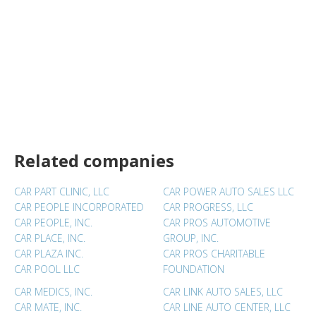
Related companies
CAR PART CLINIC, LLC
CAR POWER AUTO SALES LLC
CAR PEOPLE INCORPORATED
CAR PROGRESS, LLC
CAR PEOPLE, INC.
CAR PROS AUTOMOTIVE
CAR PLACE, INC.
GROUP, INC.
CAR PLAZA INC.
CAR PROS CHARITABLE
CAR POOL LLC
FOUNDATION
CAR MEDICS, INC.
CAR LINK AUTO SALES, LLC
CAR MATE, INC.
CAR LINE AUTO CENTER, LLC