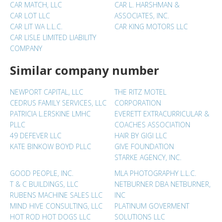
CAR MATCH, LLC
CAR L. HARSHMAN &
CAR LOT LLC
ASSOCIATES, INC.
CAR LIT WA L.L.C.
CAR KING MOTORS LLC
CAR LISLE LIMITED LIABILITY
COMPANY
Similar company number
NEWPORT CAPITAL, LLC
THE RITZ MOTEL
CEDRUS FAMILY SERVICES, LLC
CORPORATION
PATRICIA L.ERSKINE LMHC
EVERETT EXTRACURRICULAR &
PLLC
COACHES ASSOCIATION
49 DEFEVER LLC
HAIR BY GIGI LLC
KATE BINKOW BOYD PLLC
GIVE FOUNDATION
STARKE AGENCY, INC.
GOOD PEOPLE, INC.
MLA PHOTOGRAPHY L.L.C.
T & C BUILDINGS, LLC
NETBURNER DBA NETBURNER,
RUBENS MACHINE SALES LLC
INC
MIND HIVE CONSULTING, LLC
PLATINUM GOVERMENT
HOT ROD HOT DOGS LLC
SOLUTIONS LLC