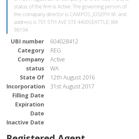
status of the firm is Active. The governing person of
the comapany director is CAMPOS, JOSEPH M. and
address is 701 5TH AVE STE 4400SEATTLE, WA
98104.
UBI number
604028412
Category
REG
Company
Active
status
WA
State Of
12th August 2016
Incorporation
31st August 2017
Filling Date
Expiration
Date
Inactive Date
Registered Agent