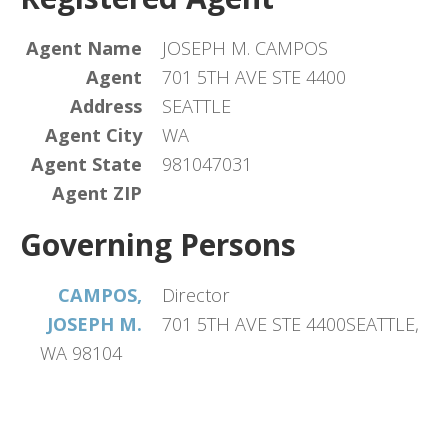
Agent Name
JOSEPH M. CAMPOS
Agent
701 5TH AVE STE 4400
Address
SEATTLE
Agent City
WA
Agent State
981047031
Agent ZIP
Governing Persons
CAMPOS,
Director
JOSEPH M.
701 5TH AVE STE 4400SEATTLE,
WA 98104