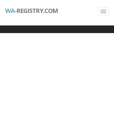
WA
-REGISTRY.COM