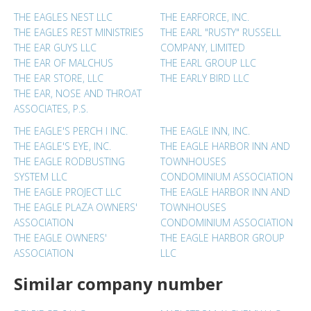
THE EAGLES NEST LLC
THE EARFORCE, INC.
THE EAGLES REST MINISTRIES
THE EARL "RUSTY" RUSSELL
THE EAR GUYS LLC
COMPANY, LIMITED
THE EAR OF MALCHUS
THE EARL GROUP LLC
THE EAR STORE, LLC
THE EARLY BIRD LLC
THE EAR, NOSE AND THROAT
ASSOCIATES, P.S.
THE EAGLE'S PERCH I INC.
THE EAGLE INN, INC.
THE EAGLE'S EYE, INC.
THE EAGLE HARBOR INN AND
THE EAGLE RODBUSTING
TOWNHOUSES
SYSTEM LLC
CONDOMINIUM ASSOCIATION
THE EAGLE PROJECT LLC
THE EAGLE HARBOR INN AND
THE EAGLE PLAZA OWNERS'
TOWNHOUSES
ASSOCIATION
CONDOMINIUM ASSOCIATION
THE EAGLE OWNERS'
THE EAGLE HARBOR GROUP
ASSOCIATION
LLC
Similar company number