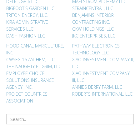
DELRIDGE 6 LLC
MAELSTROM ALCHEMY LLC
BIGFOOT'S GARDEN LLC
STRAINCENTRAL, LLC
TRITON ENERGY, LLC.
BENJAMINS INTERIOR
KIRA ADMINISTRATIVE
CONTRACTING INC.
SERVICES LLC
GKW HOLDINGS, LLC
DASH FASHION LLC
JKC ENTERPRISES, LLC
HOOD CANAL MARICULTURE,
PATHWAY ELECTRONICS
INC
TECHNOLOGY LLC
CWSFG 16 ANTHEM, LLC
XIAO INVESTMENT COMPANY II,
THE NAUGHTY PILGRIM, LLC
LLC
EMPLOYEE CHOICE
XIAO INVESTMENT COMPANY
SOLUTIONS INSURANCE
III, LLC
AGENCY, INC.
ANNIES BERRY FARM, LLC
PROJECT COUNTRIES
ROBERTS INTERNATIONAL, LLC
ASSOCIATION