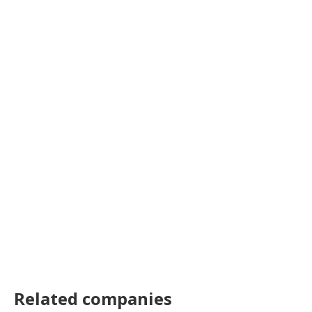
Related companies