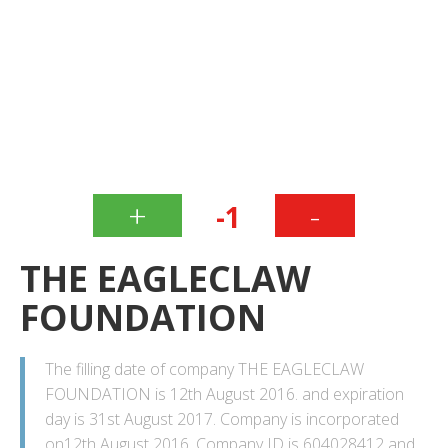
+
-
-1
THE EAGLECLAW
FOUNDATION
The filling date of company THE EAGLECLAW
FOUNDATION is 12th August 2016. and expiration
day is 31st August 2017. Company is incorporated
on12th August 2016. Company ID is 604028412 and