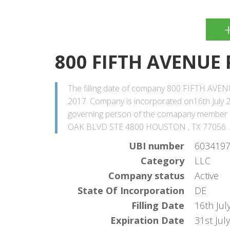
800 FIFTH AVENUE
The filling date of company 800 FIFTH AVENU
2017. Company is incorporated on16th July 2
governing person of the comapany member
OAK BLVD STE 4800 HOUSTON , TX 77056 .
UBI number
603419
Category
LLC
Company status
Active
State Of Incorporation
DE
Filling Date
16th Jul
Expiration Date
31st Jul