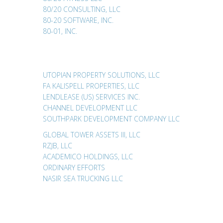
80/20 CONSULTING, LLC
80-20 SOFTWARE, INC.
80-01, INC.
UTOPIAN PROPERTY SOLUTIONS, LLC
FA KALISPELL PROPERTIES, LLC
LENDLEASE (US) SERVICES INC.
CHANNEL DEVELOPMENT LLC
SOUTHPARK DEVELOPMENT COMPANY LLC
GLOBAL TOWER ASSETS III, LLC
RZJB, LLC
ACADEMICO HOLDINGS, LLC
ORDINARY EFFORTS
NASIR SEA TRUCKING LLC