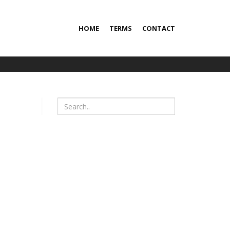
HOME
TERMS
CONTACT