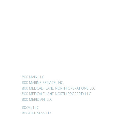
800 MAIN LLC
800 MARINE SERVICE, INC.
800 MEDCALF LANE NORTH OPERATIONS LLC
800 MEDCALF LANE NORTH PROPERTY LLC
800 MERIDIAN, LLC
80/20, LLC
80/20 FITNESS LLC