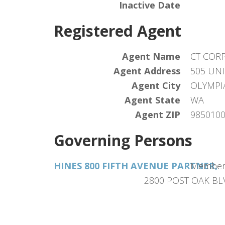
Inactive Date
Registered Agent
Agent Name
CT COR
Agent Address
505 UNI
Agent City
OLYMPI
Agent State
WA
Agent ZIP
985010
Governing Persons
HINES 800 FIFTH AVENUE PARTNER,
Membe
2800 POST OAK BL