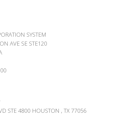
PORATION SYSTEM
ON AVE SE STE120
A
000
r
VD STE 4800 HOUSTON , TX 77056