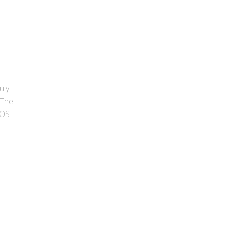
uly
 The
POST