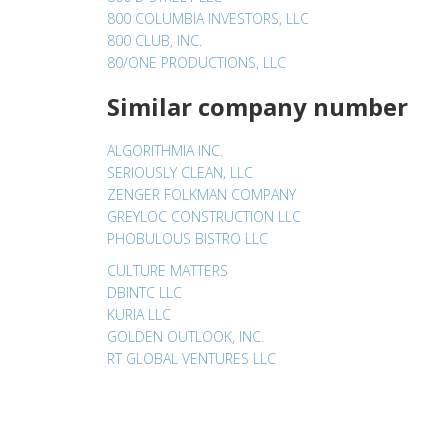
800 COLUMBIA INVESTORS, LLC
800 CLUB, INC.
80/ONE PRODUCTIONS, LLC
Similar company number
ALGORITHMIA INC.
SERIOUSLY CLEAN, LLC
ZENGER FOLKMAN COMPANY
GREYLOC CONSTRUCTION LLC
PHOBULOUS BISTRO LLC
CULTURE MATTERS
DBINTC LLC
KURIA LLC
GOLDEN OUTLOOK, INC.
RT GLOBAL VENTURES LLC