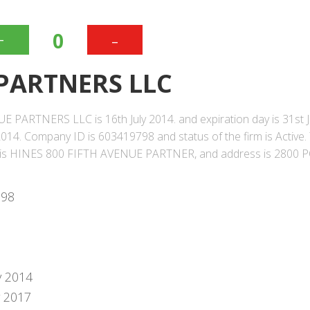
+
-
0
 PARTNERS LLC
E PARTNERS LLC is 16th July 2014. and expiration day is 31st J
014. Company ID is 603419798 and status of the firm is Active.
 is HINES 800 FIFTH AVENUE PARTNER, and address is 2800 
798
y 2014
y 2017