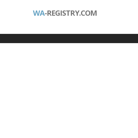
WA
-REGISTRY.COM