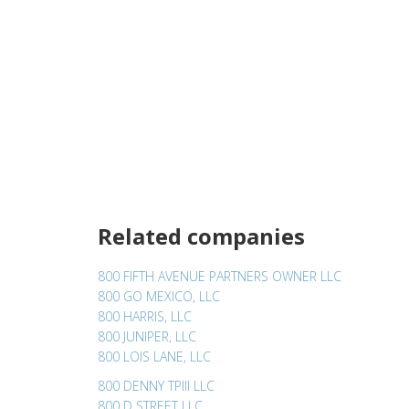
Related companies
800 FIFTH AVENUE PARTNERS OWNER LLC
800 GO MEXICO, LLC
800 HARRIS, LLC
800 JUNIPER, LLC
800 LOIS LANE, LLC
800 DENNY TPIII LLC
800 D STREET LLC