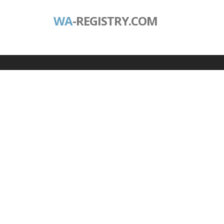
WA
-REGISTRY.COM