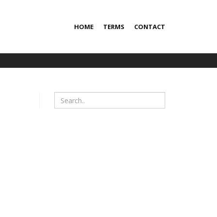
HOME
TERMS
CONTACT