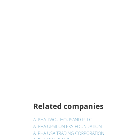
Related companies
ALPHA TWO-THOUSAND PLLC
ALPHA UPSILON PKS FOUNDATION
ALPHA USA TRADING CORPORATION