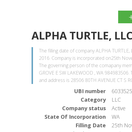
ALPHA TURTLE, LL
The filling date of company ALPHA TURTLE, 
2016. Company is incorporated on25th Novem
The governing person of the comapany me
GROVE E SW LAKEWOOD , WA 984983506. Th
and address is 28506 80TH AVENUE CT S R
UBI number
603352
Category
LLC
Company status
Active
State Of Incorporation
WA
Filling Date
25th No