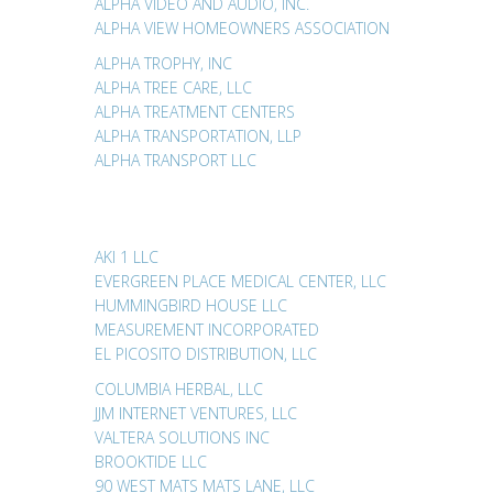
ALPHA VIDEO AND AUDIO, INC.
ALPHA VIEW HOMEOWNERS ASSOCIATION
ALPHA TROPHY, INC
ALPHA TREE CARE, LLC
ALPHA TREATMENT CENTERS
ALPHA TRANSPORTATION, LLP
ALPHA TRANSPORT LLC
AKI 1 LLC
EVERGREEN PLACE MEDICAL CENTER, LLC
HUMMINGBIRD HOUSE LLC
MEASUREMENT INCORPORATED
EL PICOSITO DISTRIBUTION, LLC
COLUMBIA HERBAL, LLC
JJM INTERNET VENTURES, LLC
VALTERA SOLUTIONS INC
BROOKTIDE LLC
90 WEST MATS MATS LANE, LLC