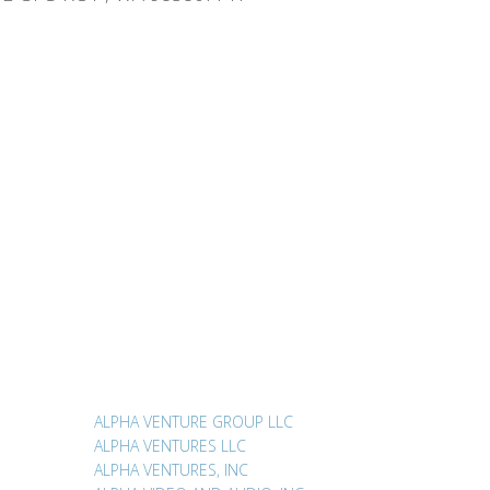
ALPHA VENTURE GROUP LLC
ALPHA VENTURES LLC
ALPHA VENTURES, INC