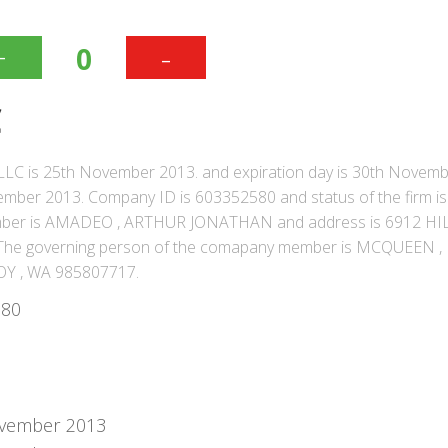
+
-
0
C
LLC is 25th November 2013. and expiration day is 30th Novem
ber 2013. Company ID is 603352580 and status of the firm is 
mber is AMADEO , ARTHUR JONATHAN and address is 6912 HI
e governing person of the comapany member is MCQUEEN ,
OY , WA 985807717.
580
vember 2013