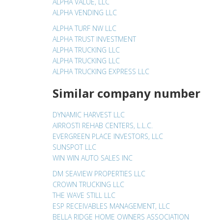
ALPHA VALUE, LLC
ALPHA VENDING LLC
ALPHA TURF NW LLC
ALPHA TRUST INVESTMENT
ALPHA TRUCKING LLC
ALPHA TRUCKING LLC
ALPHA TRUCKING EXPRESS LLC
Similar company number
DYNAMIC HARVEST LLC
AIRROSTI REHAB CENTERS, L.L.C.
EVERGREEN PLACE INVESTORS, LLC
SUNSPOT LLC
WIN WIN AUTO SALES INC
DM SEAVIEW PROPERTIES LLC
CROWN TRUCKING LLC
THE WAVE STILL LLC
ESP RECEIVABLES MANAGEMENT, LLC
BELLA RIDGE HOME OWNERS ASSOCIATION