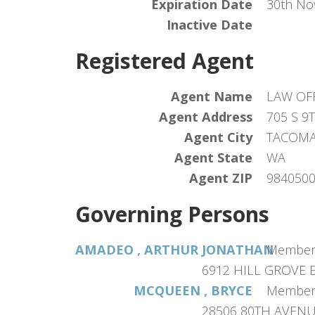
Expiration Date
30th No
Inactive Date
Registered Agent
Agent Name
LAW OF
Agent Address
705 S 9
Agent City
TACOM
Agent State
WA
Agent ZIP
984050
Governing Persons
AMADEO , ARTHUR JONATHAN
Membe
6912 HILL GROVE 
MCQUEEN , BRYCE
Membe
28506 80TH AVENUE