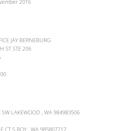
vember 2016
FICE JAY BERNEBURG
TH ST STE 206
A
000
r
E SW LAKEWOOD , WA 984983506
r
 CT S ROY , WA 985807717