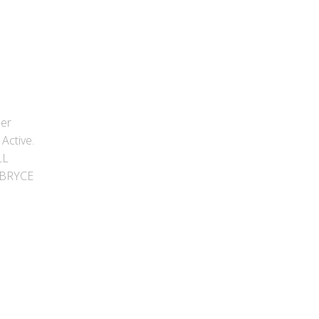
ber
Active.
LL
 BRYCE