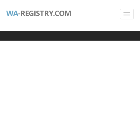
WA
-REGISTRY.COM