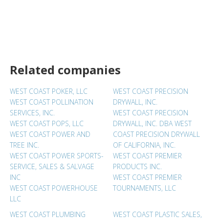
Related companies
WEST COAST POKER, LLC
WEST COAST PRECISION
WEST COAST POLLINATION
DRYWALL, INC.
SERVICES, INC.
WEST COAST PRECISION
WEST COAST POPS, LLC
DRYWALL, INC. DBA WEST
WEST COAST POWER AND
COAST PRECISION DRYWALL
TREE INC.
OF CALIFORNIA, INC.
WEST COAST POWER SPORTS-
WEST COAST PREMIER
SERVICE, SALES & SALVAGE
PRODUCTS INC.
INC
WEST COAST PREMIER
WEST COAST POWERHOUSE
TOURNAMENTS, LLC
LLC
WEST COAST PLUMBING
WEST COAST PLASTIC SALES,