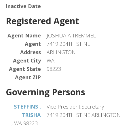
Inactive Date
Registered Agent
Agent Name
JOSHUA A TREMMEL
Agent
7419 204TH ST NE
Address
ARLINGTON
Agent City
WA
Agent State
98223
Agent ZIP
Governing Persons
STEFFINS ,
Vice President,Secretary
TRISHA
7419 204TH ST NE ARLINGTON
, WA 98223