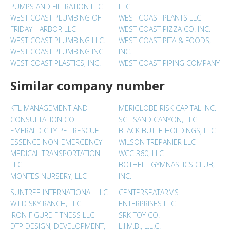
PUMPS AND FILTRATION LLC
LLC
WEST COAST PLUMBING OF
WEST COAST PLANTS LLC
FRIDAY HARBOR LLC
WEST COAST PIZZA CO. INC.
WEST COAST PLUMBING LLC.
WEST COAST PITA & FOODS,
WEST COAST PLUMBING INC.
INC.
WEST COAST PLASTICS, INC.
WEST COAST PIPING COMPANY
Similar company number
KTL MANAGEMENT AND
MERIGLOBE RISK CAPITAL INC.
CONSULTATION CO.
SCL SAND CANYON, LLC
EMERALD CITY PET RESCUE
BLACK BUTTE HOLDINGS, LLC
ESSENCE NON-EMERGENCY
WILSON TREPANIER LLC
MEDICAL TRANSPORTATION
WCC 360, LLC
LLC
BOTHELL GYMNASTICS CLUB,
MONTES NURSERY, LLC
INC.
SUNTREE INTERNATIONAL LLC
CENTERSEATARMS
WILD SKY RANCH, LLC
ENTERPRISES LLC
IRON FIGURE FITNESS LLC
SRK TOY CO.
DTP DESIGN, DEVELOPMENT,
L.I.M.B., L.L.C.