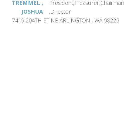
TREMMEL ,
President,Treasurer,Chairman
JOSHUA
,Director
7419 204TH ST NE ARLINGTON , WA 98223