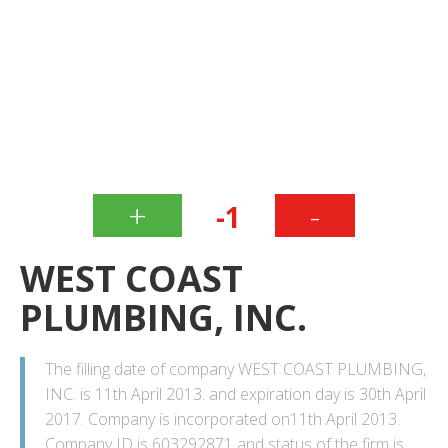
+
-
-1
WEST COAST
PLUMBING, INC.
The filling date of company WEST COAST PLUMBING,
INC. is 11th April 2013. and expiration day is 30th April
2017. Company is incorporated on11th April 2013.
Company ID is 603292871 and status of the firm is