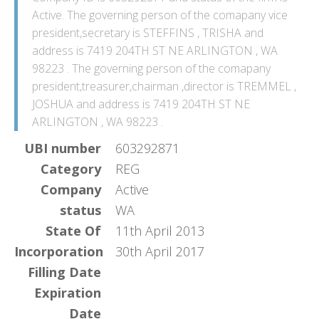
Active. The governing person of the comapany vice
president,secretary is STEFFINS , TRISHA and
address is 7419 204TH ST NE ARLINGTON , WA
98223 . The governing person of the comapany
president,treasurer,chairman ,director is TREMMEL ,
JOSHUA and address is 7419 204TH ST NE
ARLINGTON , WA 98223 .
UBI number
603292871
Category
REG
Company
Active
status
WA
State Of
11th April 2013
Incorporation
30th April 2017
Filling Date
Expiration
Date