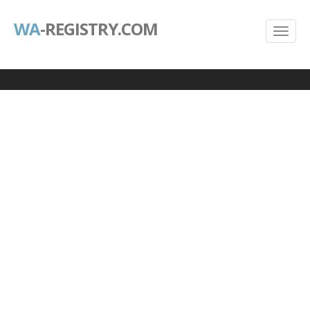
WA
-REGISTRY.COM