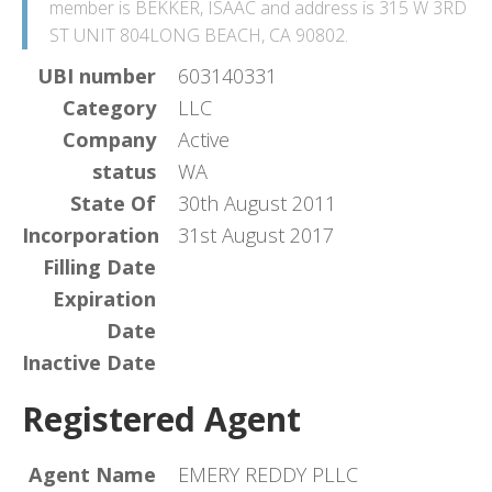
member is BEKKER, ISAAC and address is 315 W 3RD
ST UNIT 804LONG BEACH, CA 90802.
UBI number
603140331
Category
LLC
Company
Active
status
WA
State Of
30th August 2011
Incorporation
31st August 2017
Filling Date
Expiration
Date
Inactive Date
Registered Agent
Agent Name
EMERY REDDY PLLC