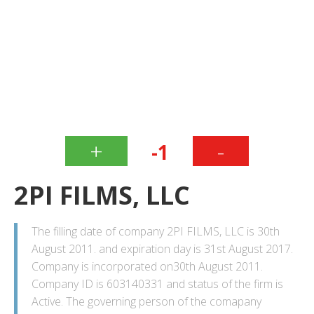
+
-
-1
2PI FILMS, LLC
The filling date of company 2PI FILMS, LLC is 30th
August 2011. and expiration day is 31st August 2017.
Company is incorporated on30th August 2011.
Company ID is 603140331 and status of the firm is
Active. The governing person of the comapany