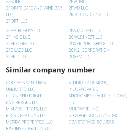
2PK, INC.
2PW, INC.
2POINT0 CAFE AND WINE BAR
2PWD LLC
LLC
2R & R TRUCKING LLC
2PORT, LLC
2PHATFITGUYS LLC
2PARADIGMS LLC
2PHASIC LLC
2OWLS1NEST LLC
2PERFORM, LLC
2OVER PUBLISHING, LLC
2PE LABS LLC
2ON2I CORPORATION
2PARIO LLC
2OFEM LLC
Similar company number
COMPASS VENTURES
STUDIO 37 DESIGNS,
UNLIMITED LLC
INCORPORATED
CLEAN AND BRIGHT
SNOHOMISH EAGLE BUILDING,
ENTERPRISES LLC
LLC
MJM ARCHITECTS, LLC
MULTIWIRE, INC.
R & B CREATIONS LLC
STORAGE SOLUTIONS, INC.
MERIDA PROPERTIES LLC
DBA STORAGE SOLVERS
B&E INVESTIGATIONS LLC