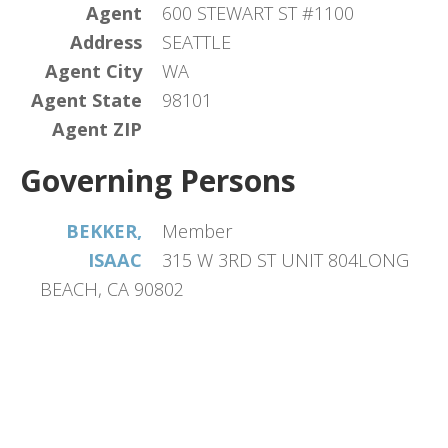
Agent
600 STEWART ST #1100
Address
SEATTLE
Agent City
WA
Agent State
98101
Agent ZIP
Governing Persons
BEKKER,
Member
ISAAC
315 W 3RD ST UNIT 804LONG
BEACH, CA 90802