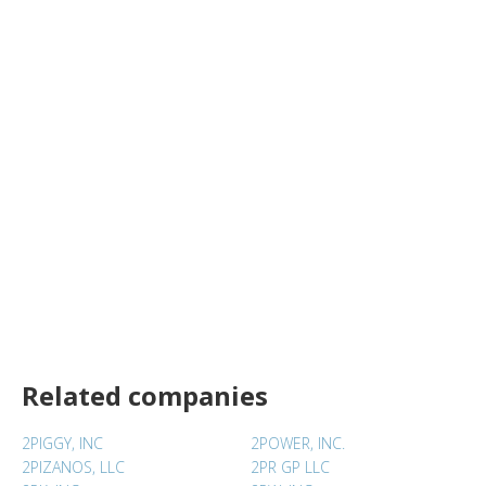
Related companies
2PIGGY, INC
2POWER, INC.
2PIZANOS, LLC
2PR GP LLC