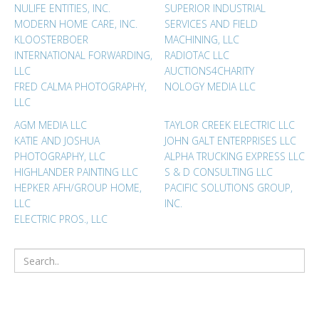
NULIFE ENTITIES, INC.
SUPERIOR INDUSTRIAL
MODERN HOME CARE, INC.
SERVICES AND FIELD
KLOOSTERBOER
MACHINING, LLC
INTERNATIONAL FORWARDING,
RADIOTAC LLC
LLC
AUCTIONS4CHARITY
FRED CALMA PHOTOGRAPHY,
NOLOGY MEDIA LLC
LLC
AGM MEDIA LLC
TAYLOR CREEK ELECTRIC LLC
KATIE AND JOSHUA
JOHN GALT ENTERPRISES LLC
PHOTOGRAPHY, LLC
ALPHA TRUCKING EXPRESS LLC
HIGHLANDER PAINTING LLC
S & D CONSULTING LLC
HEPKER AFH/GROUP HOME,
PACIFIC SOLUTIONS GROUP,
LLC
INC.
ELECTRIC PROS., LLC