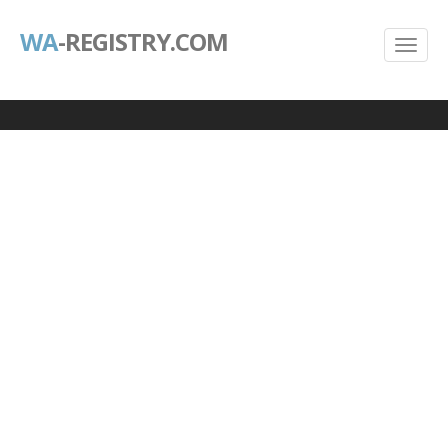
WA
-REGISTRY.COM