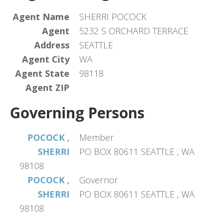
Agent Name
SHERRI POCOCK
Agent
5232 S ORCHARD TERRACE
Address
SEATTLE
Agent City
WA
Agent State
98118
Agent ZIP
Governing Persons
POCOCK ,
Member
SHERRI
PO BOX 80611 SEATTLE , WA
98108
POCOCK ,
Governor
SHERRI
PO BOX 80611 SEATTLE , WA
98108