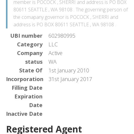
member is POCOCK , SHERRI and address is PO BOX
80611 SEATTLE , WA 98108 . The governing person of
the comapany governor is POCOCK , SHERRI and
address is PO BOX 80611 SEATTLE , WA 98108 .
UBI number
602980995
Category
LLC
Company
Active
status
WA
State Of
1st January 2010
Incorporation
31st January 2017
Filling Date
Expiration
Date
Inactive Date
Registered Agent