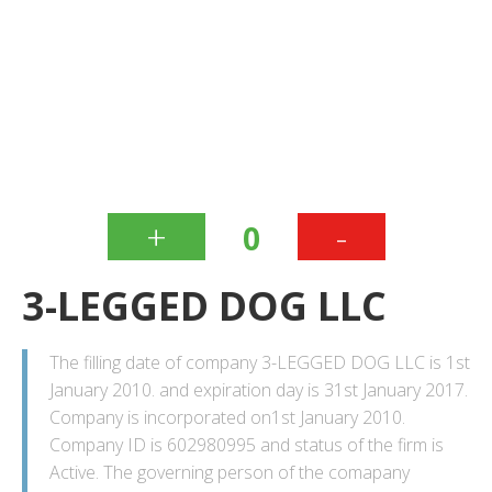
+
-
0
3-LEGGED DOG LLC
The filling date of company 3-LEGGED DOG LLC is 1st
January 2010. and expiration day is 31st January 2017.
Company is incorporated on1st January 2010.
Company ID is 602980995 and status of the firm is
Active. The governing person of the comapany