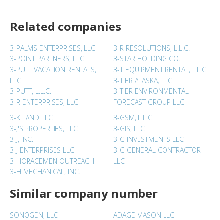
Related companies
3-PALMS ENTERPRISES, LLC
3-R RESOLUTIONS, L.L.C.
3-POINT PARTNERS, LLC
3-STAR HOLDING CO.
3-PUTT VACATION RENTALS,
3-T EQUIPMENT RENTAL, L.L.C.
LLC
3-TIER ALASKA, LLC
3-PUTT, L.L.C.
3-TIER ENVIRONMENTAL
3-R ENTERPRISES, LLC
FORECAST GROUP LLC
3-K LAND LLC
3-GSM, L.L.C.
3-J'S PROPERTIES, LLC
3-GIS, LLC
3-J, INC.
3-G INVESTMENTS LLC
3-J ENTERPRISES LLC
3-G GENERAL CONTRACTOR
3-HORACEMEN OUTREACH
LLC
3-H MECHANICAL, INC.
Similar company number
SONOGEN, LLC
ADAGE MASON LLC