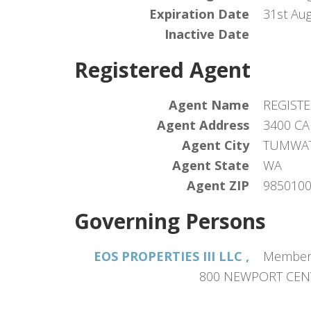
Expiration Date
31st Au
Inactive Date
Registered Agent
Agent Name
REGISTE
Agent Address
3400 CA
Agent City
TUMWA
Agent State
WA
Agent ZIP
985010
Governing Persons
EOS PROPERTIES III LLC ,
Member
800 NEWPORT CENT