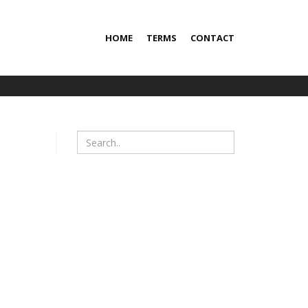
HOME
TERMS
CONTACT