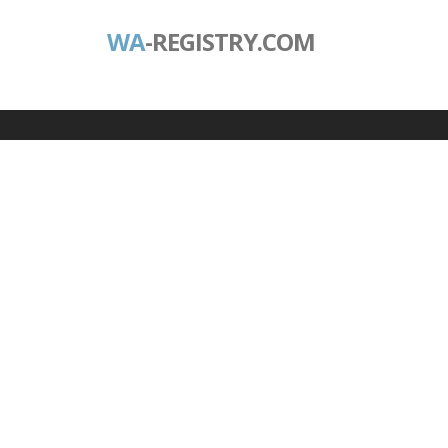
WA
-REGISTRY.COM