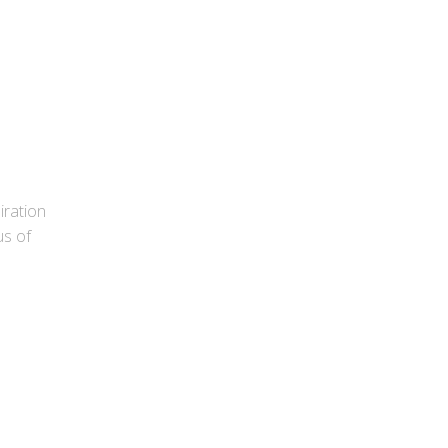
ration
us of
d