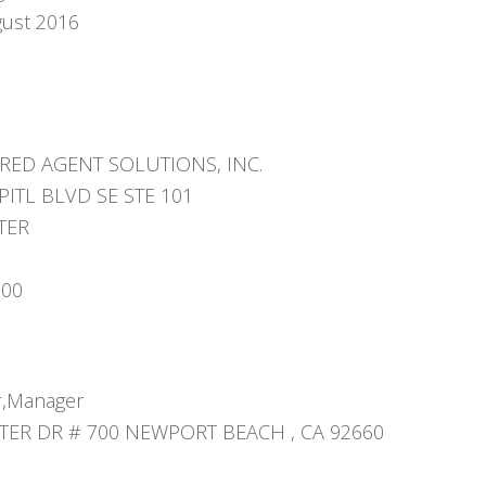
gust 2016
RED AGENT SOLUTIONS, INC.
PITL BLVD SE STE 101
TER
000
,Manager
ER DR # 700 NEWPORT BEACH , CA 92660