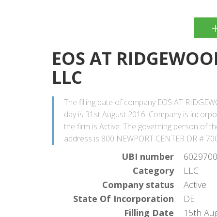
EOS AT RIDGEWOOD
LLC
The filling date of company EOS AT RIDGE
day is 31st August 2016. Company is incorp
the firm is Active. The governing person o
address is 800 NEWPORT CENTER DR # 70
UBI number
602970
Category
LLC
Company status
Active
State Of Incorporation
DE
Filling Date
15th Au