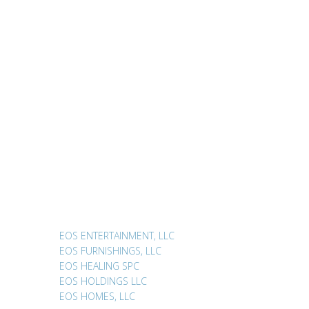
EOS ENTERTAINMENT, LLC
EOS FURNISHINGS, LLC
EOS HEALING SPC
EOS HOLDINGS LLC
EOS HOMES, LLC