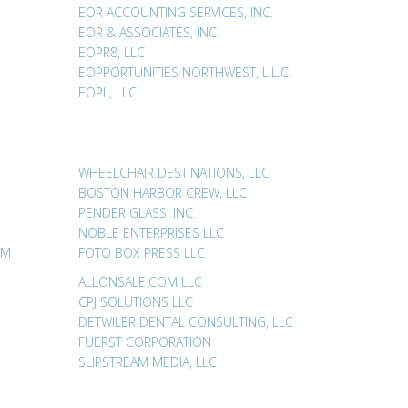
EOR ACCOUNTING SERVICES, INC.
EOR & ASSOCIATES, INC.
EOPR8, LLC
EOPPORTUNITIES NORTHWEST, L.L.C.
EOPL, LLC
WHEELCHAIR DESTINATIONS, LLC
BOSTON HARBOR CREW, LLC
PENDER GLASS, INC.
NOBLE ENTERPRISES LLC
AM
FOTO BOX PRESS LLC
ALLONSALE.COM LLC
CPJ SOLUTIONS LLC
DETWILER DENTAL CONSULTING, LLC
FUERST CORPORATION
SLIPSTREAM MEDIA, LLC