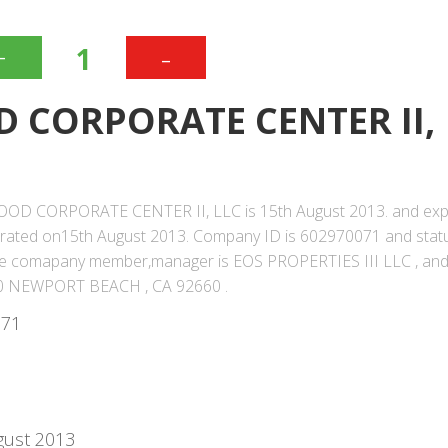
+
-
1
 CORPORATE CENTER II,
WOOD CORPORATE CENTER II, LLC is 15th August 2013. and expi
orated on15th August 2013. Company ID is 602970071 and stat
f the comapany member,manager is EOS PROPERTIES III LLC , an
0 NEWPORT BEACH , CA 92660 .
071
gust 2013