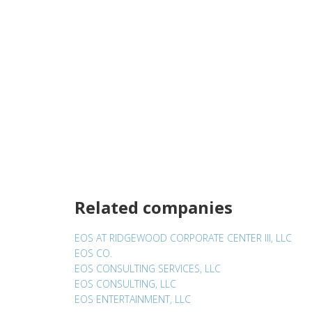
Related companies
EOS AT RIDGEWOOD CORPORATE CENTER III, LLC
EOS CO.
EOS CONSULTING SERVICES, LLC
EOS CONSULTING, LLC
EOS ENTERTAINMENT, LLC