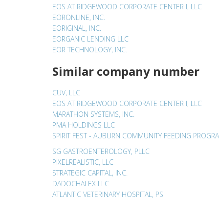
EOS AT RIDGEWOOD CORPORATE CENTER I, LLC
EORONLINE, INC.
EORIGINAL, INC.
EORGANIC LENDING LLC
EOR TECHNOLOGY, INC.
Similar company number
CUV, LLC
EOS AT RIDGEWOOD CORPORATE CENTER I, LLC
MARATHON SYSTEMS, INC.
PMA HOLDINGS LLC
SPIRIT FEST - AUBURN COMMUNITY FEEDING PROGR
SG GASTROENTEROLOGY, PLLC
PIXELREALISTIC, LLC
STRATEGIC CAPITAL, INC.
DADOCHALEX LLC
ATLANTIC VETERINARY HOSPITAL, PS