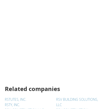
Related companies
RSTUTES, INC.
RSV BUILDING SOLUTIONS,
RSTY, INC.
LLC