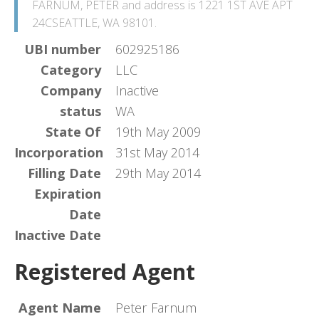
FARNUM, PETER and address is 1221 1ST AVE APT
24CSEATTLE, WA 98101.
UBI number
602925186
Category
LLC
Company
Inactive
status
WA
State Of
19th May 2009
Incorporation
31st May 2014
Filling Date
29th May 2014
Expiration
Date
Inactive Date
Registered Agent
Agent Name
Peter Farnum