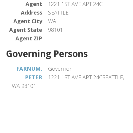
Agent
1221 1ST AVE APT 24C
Address
SEATTLE
Agent City
WA
Agent State
98101
Agent ZIP
Governing Persons
FARNUM,
Governor
PETER
1221 1ST AVE APT 24CSEATTLE,
WA 98101