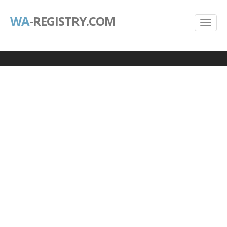
WA
-REGISTRY.COM