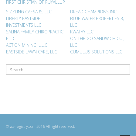
FIRST CHRISTIAN OF PUYALLUP
SIZZLING CAESARS, LLC
DREAD CHAMPIONS INC.
LIBERTY EASTSIDE
BLUE WATER PROPERTIES 3,
INVESTMENTS LLC
LLC
SALINA FAMILY CHIROPRACTIC
KWATAY LLC
PLLC
ON THE GO SANDWICH CO.,
ACTION MINING, L.L.C.
LLC
EASTSIDE LAWN CARE, LLC
CUMULUS SOLUTIONS LLC
© wa-registry.com 2016 All right reserved.