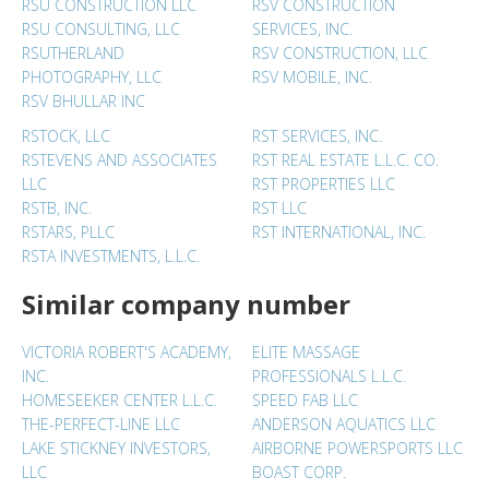
RSU CONSTRUCTION LLC
RSV CONSTRUCTION
RSU CONSULTING, LLC
SERVICES, INC.
RSUTHERLAND
RSV CONSTRUCTION, LLC
PHOTOGRAPHY, LLC
RSV MOBILE, INC.
RSV BHULLAR INC
RSTOCK, LLC
RST SERVICES, INC.
RSTEVENS AND ASSOCIATES
RST REAL ESTATE L.L.C. CO.
LLC
RST PROPERTIES LLC
RSTB, INC.
RST LLC
RSTARS, PLLC
RST INTERNATIONAL, INC.
RSTA INVESTMENTS, L.L.C.
Similar company number
VICTORIA ROBERT'S ACADEMY,
ELITE MASSAGE
INC.
PROFESSIONALS L.L.C.
HOMESEEKER CENTER L.L.C.
SPEED FAB LLC
THE-PERFECT-LINE LLC
ANDERSON AQUATICS LLC
LAKE STICKNEY INVESTORS,
AIRBORNE POWERSPORTS LLC
LLC
BOAST CORP.