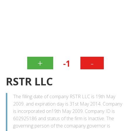
+
-
-1
RSTR LLC
The filling date of company RSTR LLC is 19th May
2009. and expiration day is 31st May 2014. Company
is incorporated on19th May 2009. Company ID is
602925186 and status of the firm is Inactive. The
governing person of the comapany governor is