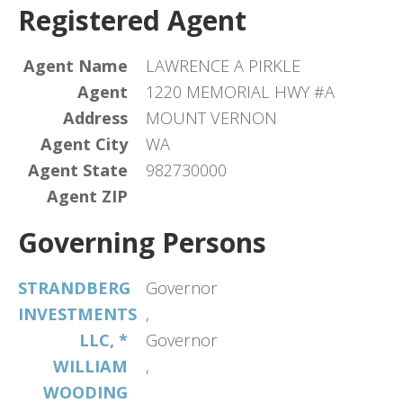
Registered Agent
Agent Name
LAWRENCE A PIRKLE
Agent
1220 MEMORIAL HWY #A
Address
MOUNT VERNON
Agent City
WA
Agent State
982730000
Agent ZIP
Governing Persons
STRANDBERG
Governor
INVESTMENTS
,
LLC, *
Governor
WILLIAM
,
WOODING