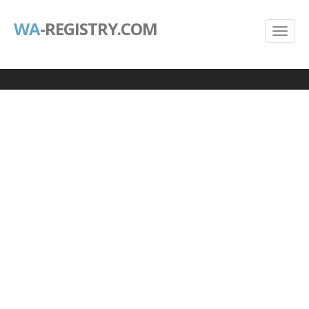
WA
-REGISTRY.COM