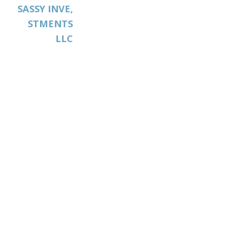
SASSY INVE,
STMENTS
LLC