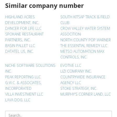
Similar company number
HIGHLAND ACRES
SOUTH KITSAP TRACK & FIELD
DEVELOPMENT, INC.
CLUB
DANCER FOR LIFE LLC
CROW VALLEY WATER SYSTEM
SPOKANE RESTAURANT
ASSOCITION
PARTNERS, INC.
NORTH COUNTY POP WARNER
BASIN PALLET LLC
THE ESSENTIAL REMEDY LLC
DATATEL US, INC.
METSO AUTOMATION MAX
CONTROLS, INC.
NICHE SOFTWARE SOLUTIONS
EVOTIVE LLC
INC.
LIZI COMPANY INC.
PEAK REPORTING LLC
COUNTRYWIDE INSURANCE
G.W.C. & ASSOCIATES,
AGENCY LLC
INCORPORATED
STOKE STRATEGY, INC.
VILLA INVESTMENT LLC
MURPHY'S CORNER LAND, LLC
LAVA DOG, LLC