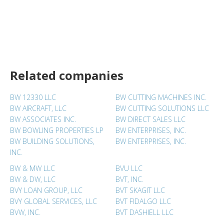
Related companies
BW 12330 LLC
BW CUTTING MACHINES INC.
BW AIRCRAFT, LLC
BW CUTTING SOLUTIONS LLC
BW ASSOCIATES INC.
BW DIRECT SALES LLC
BW BOWLING PROPERTIES LP
BW ENTERPRISES, INC.
BW BUILDING SOLUTIONS,
BW ENTERPRISES, INC.
INC.
BW & MW LLC
BVU LLC
BW & DW, LLC
BVT, INC.
BVY LOAN GROUP, LLC
BVT SKAGIT LLC
BVY GLOBAL SERVICES, LLC
BVT FIDALGO LLC
BVW, INC.
BVT DASHIELL LLC