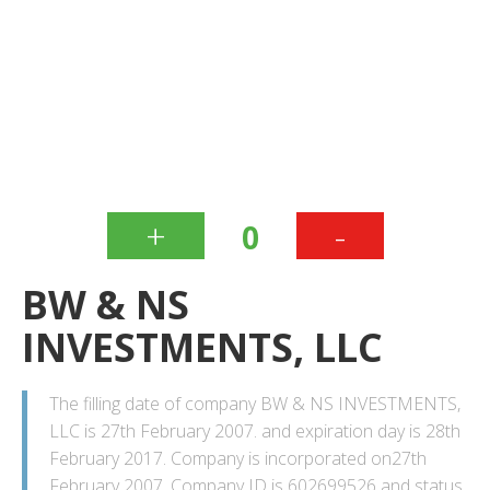
+
-
0
BW & NS
INVESTMENTS, LLC
The filling date of company BW & NS INVESTMENTS,
LLC is 27th February 2007. and expiration day is 28th
February 2017. Company is incorporated on27th
February 2007. Company ID is 602699526 and status