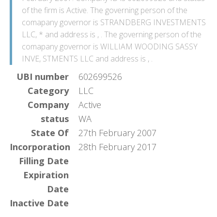
of the firm is Active. The governing person of the
comapany governor is STRANDBERG INVESTMENTS
LLC, * and address is , . The governing person of the
comapany governor is WILLIAM WOODING SASSY
INVE, STMENTS LLC and address is , .
UBI number
602699526
Category
LLC
Company
Active
status
WA
State Of
27th February 2007
Incorporation
28th February 2017
Filling Date
Expiration
Date
Inactive Date