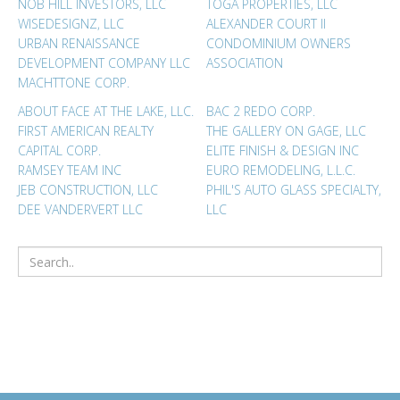
NOB HILL INVESTORS, LLC
TOGA PROPERTIES, LLC
WISEDESIGNZ, LLC
ALEXANDER COURT II
URBAN RENAISSANCE
CONDOMINIUM OWNERS
DEVELOPMENT COMPANY LLC
ASSOCIATION
MACHTTONE CORP.
ABOUT FACE AT THE LAKE, LLC.
BAC 2 REDO CORP.
FIRST AMERICAN REALTY
THE GALLERY ON GAGE, LLC
CAPITAL CORP.
ELITE FINISH & DESIGN INC
RAMSEY TEAM INC
EURO REMODELING, L.L.C.
JEB CONSTRUCTION, LLC
PHIL'S AUTO GLASS SPECIALTY,
DEE VANDERVERT LLC
LLC