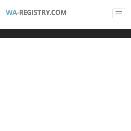
WA
-REGISTRY.COM