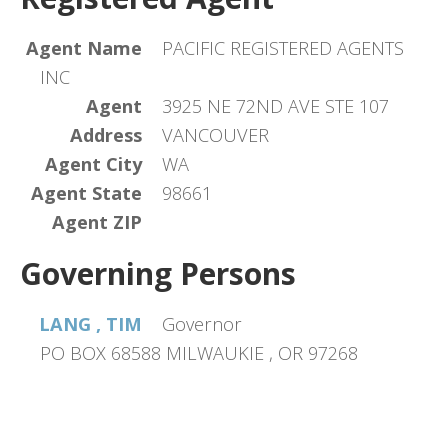
Agent Name
PACIFIC REGISTERED AGENTS
INC
Agent
3925 NE 72ND AVE STE 107
Address
VANCOUVER
Agent City
WA
Agent State
98661
Agent ZIP
Governing Persons
LANG , TIM
Governor
PO BOX 68588 MILWAUKIE , OR 97268