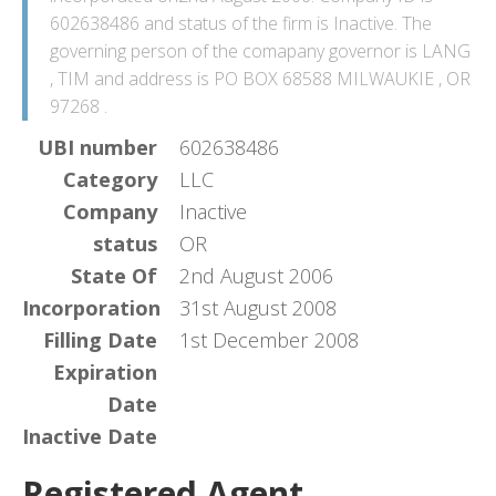
602638486 and status of the firm is Inactive. The
governing person of the comapany governor is LANG
, TIM and address is PO BOX 68588 MILWAUKIE , OR
97268 .
UBI number
602638486
Category
LLC
Company
Inactive
status
OR
State Of
2nd August 2006
Incorporation
31st August 2008
Filling Date
1st December 2008
Expiration
Date
Inactive Date
Registered Agent