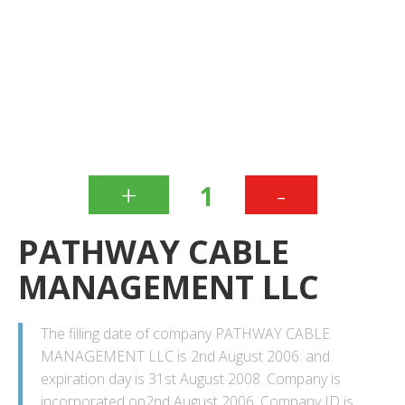
+
-
1
PATHWAY CABLE
MANAGEMENT LLC
The filling date of company PATHWAY CABLE
MANAGEMENT LLC is 2nd August 2006. and
expiration day is 31st August 2008. Company is
incorporated on2nd August 2006. Company ID is