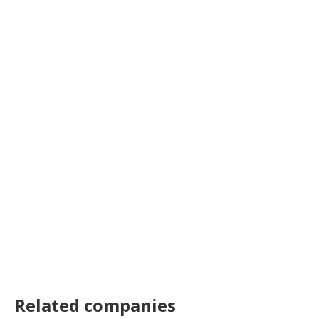
Related companies