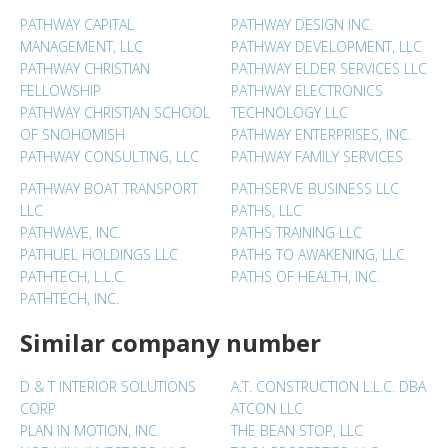
PATHWAY CAPITAL
PATHWAY DESIGN INC.
MANAGEMENT, LLC
PATHWAY DEVELOPMENT, LLC
PATHWAY CHRISTIAN
PATHWAY ELDER SERVICES LLC
FELLOWSHIP
PATHWAY ELECTRONICS
PATHWAY CHRISTIAN SCHOOL
TECHNOLOGY LLC
OF SNOHOMISH
PATHWAY ENTERPRISES, INC.
PATHWAY CONSULTING, LLC
PATHWAY FAMILY SERVICES
PATHWAY BOAT TRANSPORT
PATHSERVE BUSINESS LLC
LLC
PATHS, LLC
PATHWAVE, INC.
PATHS TRAINING LLC
PATHUEL HOLDINGS LLC
PATHS TO AWAKENING, LLC
PATHTECH, L.L.C.
PATHS OF HEALTH, INC.
PATHTECH, INC.
Similar company number
D & T INTERIOR SOLUTIONS
A.T. CONSTRUCTION L.L.C. DBA
CORP
ATCON LLC
PLAN IN MOTION, INC.
THE BEAN STOP, LLC