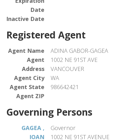
Expiration
Date
Inactive Date
Registered Agent
Agent Name
ADINA GABOR-GAGEA
Agent
1002 NE 91ST AVE
Address
VANCOUVER
Agent City
WA
Agent State
986642421
Agent ZIP
Governing Persons
GAGEA ,
Governor
IOAN
1002 NE 91ST AVENUE