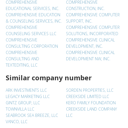
COMPREHENSIVE
COMPREHENSIVE
EDUCATIONAL SERVICES, INC.
CONSTRUCTION, INC.
COMPREHENSIVE EDUCATION
COMPREHENSIVE COMPUTER
& COUNSELING SERVICES, INC.
SUPPORT, INC.
COMPREHENSIVE
COMPREHENSIVE COMPUTER
COUNSELING SERVICES LLC
SOLUTIONS, INCORPORATED
COMPREHENSIVE
COMPREHENSIVE CLINICAL
CONSULTING CORPORATION
DEVELOPMENT, INC.
COMPREHENSIVE
COMPREHENSIVE CLINICAL
CONSULTING AND
DEVELOPMENT NW, INC.
TEXTEDITING, LLC
Similar company number
ARK INVESTMENTS LLC
SORDEN PROPERTIES, LLC
LEGACY MARKETING LLC
CREEKSIDE LIMITED LLC
GINTZ GROUP, LLC
KERO FAMILY FOUNDATION
TOWNVILLA LLC
CREEKSIDE LAND COMPANY
SEABROOK SEA BREEZE, LLC
LLC
VANCO, LLC