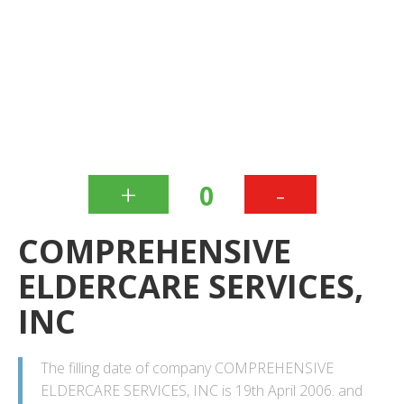
+
-
0
COMPREHENSIVE
ELDERCARE SERVICES,
INC
The filling date of company COMPREHENSIVE
ELDERCARE SERVICES, INC is 19th April 2006. and