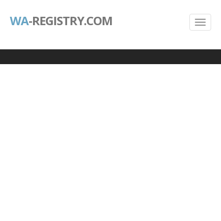
WA
-REGISTRY.COM