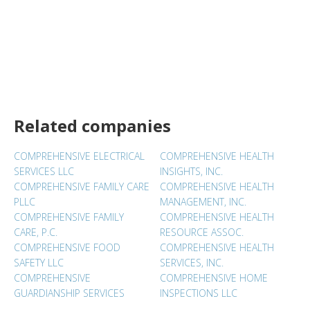
Related companies
COMPREHENSIVE ELECTRICAL
COMPREHENSIVE HEALTH
SERVICES LLC
INSIGHTS, INC.
COMPREHENSIVE FAMILY CARE
COMPREHENSIVE HEALTH
PLLC
MANAGEMENT, INC.
COMPREHENSIVE FAMILY
COMPREHENSIVE HEALTH
CARE, P.C.
RESOURCE ASSOC.
COMPREHENSIVE FOOD
COMPREHENSIVE HEALTH
SAFETY LLC
SERVICES, INC.
COMPREHENSIVE
COMPREHENSIVE HOME
GUARDIANSHIP SERVICES
INSPECTIONS LLC