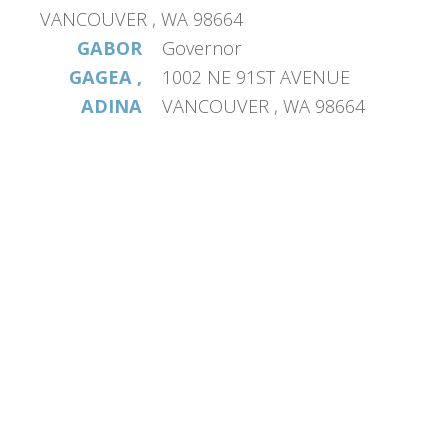
VANCOUVER , WA 98664
GABOR
Governor
GAGEA ,
1002 NE 91ST AVENUE
ADINA
VANCOUVER , WA 98664