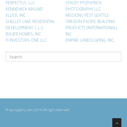
PERFECTUS, LLC
STACEY FITZPATRICK
KENNEWICK MASAJID
PHOTOGRAPHY LLC
ELLICE, INC.
MISSIONS FEST SEATTLE
SHELLEY LAKE RESIDENTIAL
OREGON PACIFIC BUILDING
DEVELOPMENT, L.L.C.
PRODUCTS (INTERNATIONAL),
BAUER HOMES, INC.
INC.
FI INVESTORS ONE LLC
EMPIRE LANDSCAPING, INC.
© wa-registry.com 2016 All right reserved.