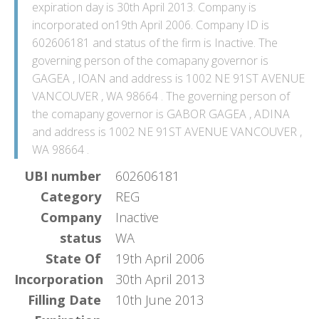
expiration day is 30th April 2013. Company is
incorporated on19th April 2006. Company ID is
602606181 and status of the firm is Inactive. The
governing person of the comapany governor is
GAGEA , IOAN and address is 1002 NE 91ST AVENUE
VANCOUVER , WA 98664 . The governing person of
the comapany governor is GABOR GAGEA , ADINA
and address is 1002 NE 91ST AVENUE VANCOUVER ,
WA 98664 .
UBI number
602606181
Category
REG
Company
Inactive
status
WA
State Of
19th April 2006
Incorporation
30th April 2013
Filling Date
10th June 2013