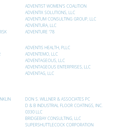
ADVENTIST WOMEN'S COALITION
ADVENTIX SOLUTIONS, LLC
ADVENTUM CONSULTING GROUP, LLC
ADVENTURA, LLC
RISK
ADVENTURE '78
ADVENTIS HEALTH, PLLC
R
ADVENTEMO, LLC
ADVENTAGEOUS, LLC
E
ADVENTAGEOUS ENTERPRISES, LLC
ADVENTAG, LLC
NKLIN
DON S. WILLNER & ASSOCIATES PC
D & B INDUSTRIAL FLOOR COATINGS, INC.
0330 LLC
BRIDGEBAY CONSULTING, LLC
SUPERSHUTTLECOCK CORPORATION