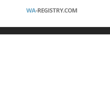
WA
-REGISTRY.COM