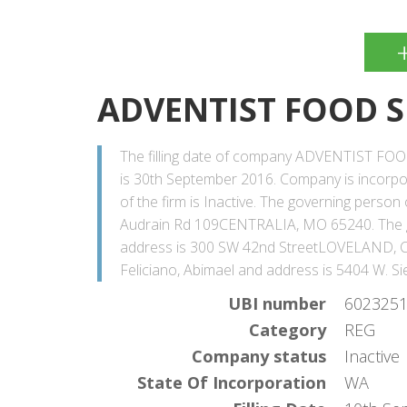
ADVENTIST FOOD S
The filling date of company ADVENTIST FO
is 30th September 2016. Company is incorp
of the firm is Inactive. The governing perso
Audrain Rd 109CENTRALIA, MO 65240. The g
address is 300 SW 42nd StreetLOVELAND, CO
Feliciano, Abimael and address is 5404 W. 
UBI number
602325
Category
REG
Company status
Inactive
State Of Incorporation
WA