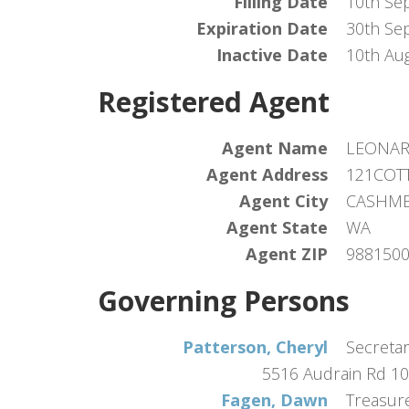
Filling Date
10th Se
Expiration Date
30th Se
Inactive Date
10th Au
Registered Agent
Agent Name
LEONAR
Agent Address
121COT
Agent City
CASHM
Agent State
WA
Agent ZIP
988150
Governing Persons
Patterson, Cheryl
Secreta
5516 Audrain Rd 1
Fagen, Dawn
Treasur