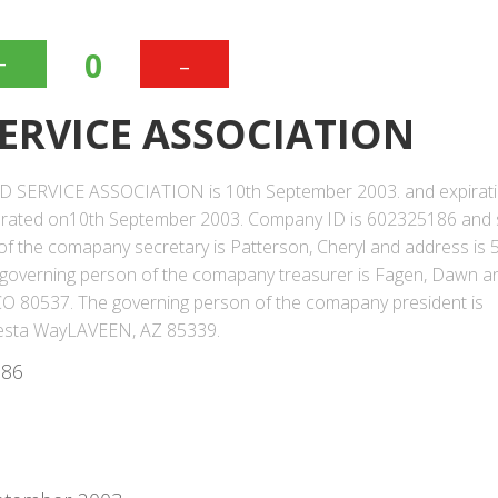
+
-
0
ERVICE ASSOCIATION
OD SERVICE ASSOCIATION is 10th September 2003. and expirat
orated on10th September 2003. Company ID is 602325186 and 
n of the comapany secretary is Patterson, Cheryl and address is
overning person of the comapany treasurer is Fagen, Dawn a
 80537. The governing person of the comapany president is
Siesta WayLAVEEN, AZ 85339.
186