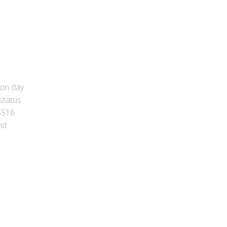
ion day
status
 5516
nd