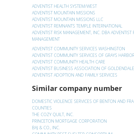
ADVENTIST HEALTH SYSTEM/WEST
ADVENTIST MOUNTAIN MISSIONS
ADVENTIST MOUNTAIN MISSIONS LLC
ADVENTIST REMNANTS TEMPLE INTERNATIONAL
ADVENTIST RISK MANAGEMENT, INC. DBA ADVENTIST 
MANAGEMENT
ADVENTIST COMMUNITY SERVICES WASHINGTON
ADVENTIST COMMUNITY SERVICES OF GRAYS HARBO
ADVENTIST COMMUNITY HEALTH CARE
ADVENTIST BUSINESS ASSOCIATION OF GOLDENDAL
ADVENTIST ADOPTION AND FAMILY SERVICES
Similar company number
DOMESTIC VIOLENCE SERVICES OF BENTON AND FRA
COUNTIES
THE COZY QUILT, INC.
PRINCETON MORTGAGE CORPORATION
BAJ & CO., INC.