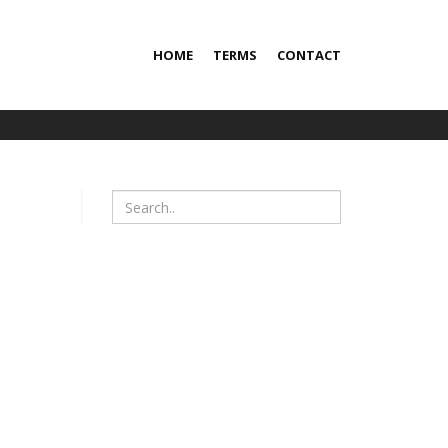
HOME
TERMS
CONTACT