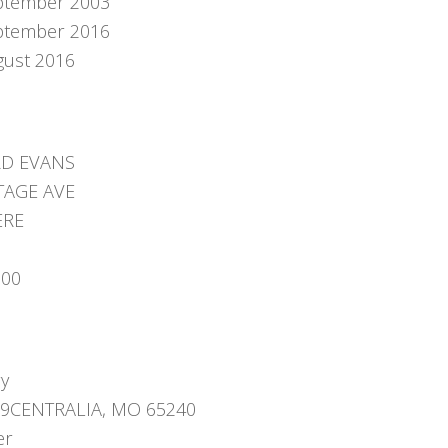
ptember 2003
ptember 2016
gust 2016
D EVANS
TAGE AVE
ERE
000
ry
09CENTRALIA, MO 65240
er