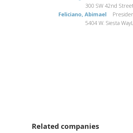
300 SW 42nd Stre
Feliciano, Abimael
Preside
5404 W. Siesta Wa
Related companies