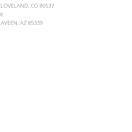
etLOVELAND, CO 80537
nt
yLAVEEN, AZ 85339