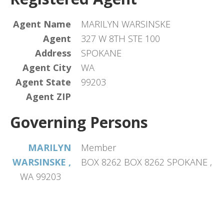
Agent Name
MARILYN WARSINSKE
Agent
327 W 8TH STE 100
Address
SPOKANE
Agent City
WA
Agent State
99203
Agent ZIP
Governing Persons
MARILYN
Member
WARSINSKE ,
BOX 8262 BOX 8262 SPOKANE ,
WA 99203