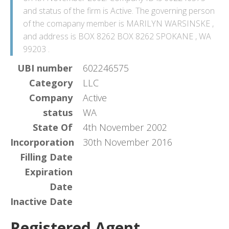
and status of the firm is Active. The governing person
of the comapany member is MARILYN WARSINSKE ,
and address is BOX 8262 BOX 8262 SPOKANE , WA
99203 .
UBI number
602246575
Category
LLC
Company
Active
status
WA
State Of
4th November 2002
Incorporation
30th November 2016
Filling Date
Expiration
Date
Inactive Date
Registered Agent