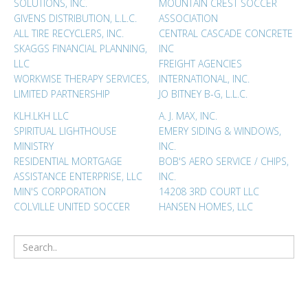
SOLUTIONS, INC.
MOUNTAIN CREST SOCCER
GIVENS DISTRIBUTION, L.L.C.
ASSOCIATION
ALL TIRE RECYCLERS, INC.
CENTRAL CASCADE CONCRETE
SKAGGS FINANCIAL PLANNING,
INC
LLC
FREIGHT AGENCIES
WORKWISE THERAPY SERVICES,
INTERNATIONAL, INC.
LIMITED PARTNERSHIP
JO BITNEY B-G, L.L.C.
KLH.LKH LLC
A. J. MAX, INC.
SPIRITUAL LIGHTHOUSE
EMERY SIDING & WINDOWS,
MINISTRY
INC.
RESIDENTIAL MORTGAGE
BOB'S AERO SERVICE / CHIPS,
ASSISTANCE ENTERPRISE, LLC
INC.
MIN'S CORPORATION
14208 3RD COURT LLC
COLVILLE UNITED SOCCER
HANSEN HOMES, LLC