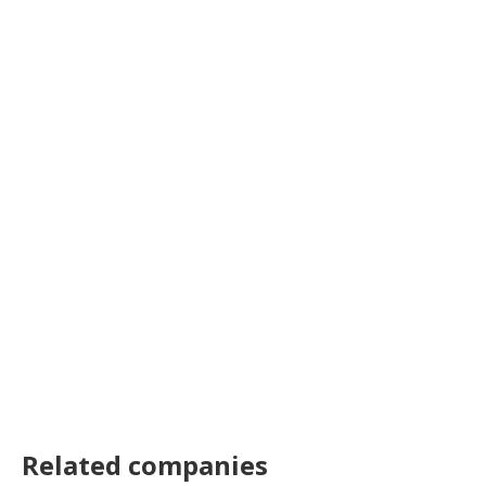
Related companies