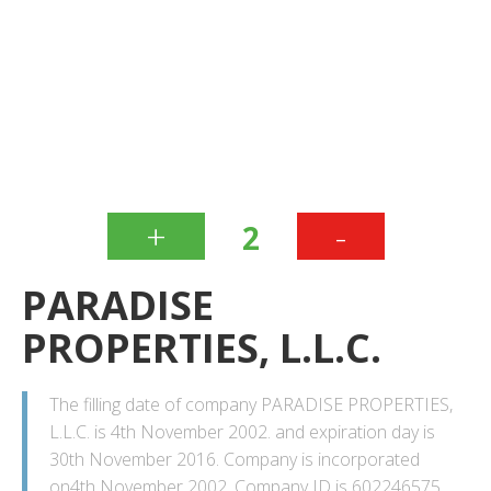
+
-
2
PARADISE
PROPERTIES, L.L.C.
The filling date of company PARADISE PROPERTIES,
L.L.C. is 4th November 2002. and expiration day is
30th November 2016. Company is incorporated
on4th November 2002. Company ID is 602246575