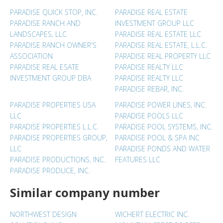
PARADISE QUICK STOP, INC.
PARADISE REAL ESTATE
PARADISE RANCH AND
INVESTMENT GROUP LLC
LANDSCAPES, LLC
PARADISE REAL ESTATE LLC
PARADISE RANCH OWNER'S
PARADISE REAL ESTATE, L.L.C.
ASSOCIATION
PARADISE REAL PROPERTY LLC
PARADISE REAL ESATE
PARADISE REALTY LLC
INVESTMENT GROUP DBA
PARADISE REALTY LLC
PARADISE REBAR, INC.
PARADISE PROPERTIES USA
PARADISE POWER LINES, INC.
LLC
PARADISE POOLS LLC
PARADISE PROPERTIES L.L.C.
PARADISE POOL SYSTEMS, INC.
PARADISE PROPERTIES GROUP,
PARADISE POOL & SPA INC
LLC
PARADISE PONDS AND WATER
PARADISE PRODUCTIONS, INC.
FEATURES LLC
PARADISE PRODUCE, INC.
Similar company number
NORTHWEST DESIGN
WICHERT ELECTRIC INC.