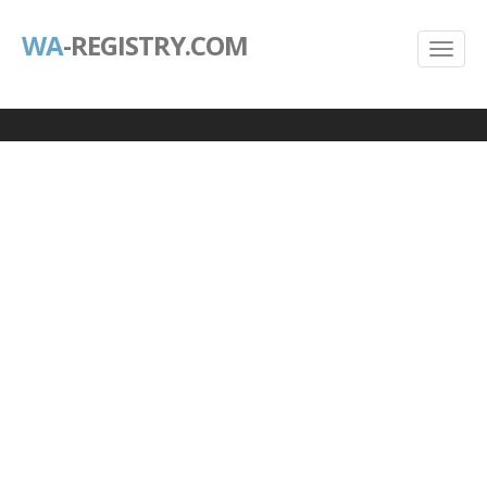
WA
-REGISTRY.COM