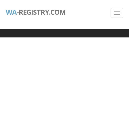
WA
-REGISTRY.COM