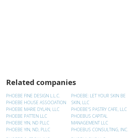
Related companies
PHOEBE FINE DESIGN L.L.C.
PHOEBE: LET YOUR SKIN BE
PHOEBE HOUSE ASSOCIATION
SKIN, LLC
PHOEBE MARIE DYLAN, LLC
PHOEBE'S PASTRY CAFE, LLC
PHOEBE PATTEN LLC
PHOEBUS CAPITAL
PHOEBE YIN, ND PLLC
MANAGEMENT LLC
PHOEBE YIN, ND, PLLC
PHOEBUS CONSULTING, INC.