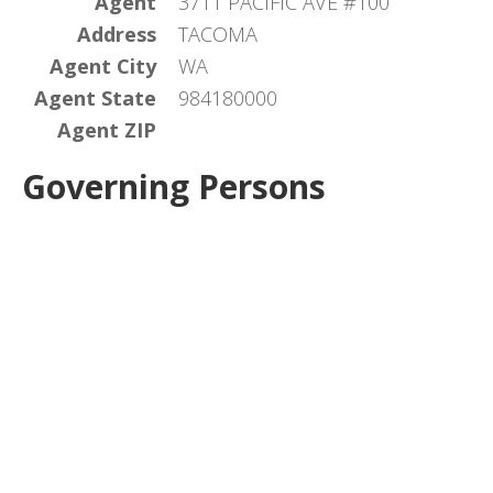
Agent
3711 PACIFIC AVE #100
Address
TACOMA
Agent City
WA
Agent State
984180000
Agent ZIP
Governing Persons