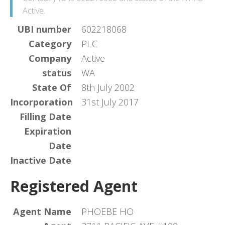
Active.
UBI number
602218068
Category
PLC
Company
Active
status
WA
State Of
8th July 2002
Incorporation
31st July 2017
Filling Date
Expiration
Date
Inactive Date
Registered Agent
Agent Name
PHOEBE HO