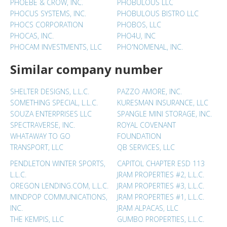
PHOEBE & CROW, INC.
PHOBULOUS LLC
PHOCUS SYSTEMS, INC.
PHOBULOUS BISTRO LLC
PHOCS CORPORATION
PHOBOS, LLC
PHOCAS, INC.
PHO4U, INC
PHOCAM INVESTMENTS, LLC
PHO'NOMENAL, INC.
Similar company number
SHELTER DESIGNS, L.L.C.
PAZZO AMORE, INC.
SOMETHING SPECIAL, L.L.C.
KURESMAN INSURANCE, LLC
SOUZA ENTERPRISES LLC
SPANGLE MINI STORAGE, INC.
SPECTRAVERSE, INC.
ROYAL COVENANT
WHATAWAY TO GO
FOUNDATION
TRANSPORT, LLC
QB SERVICES, LLC
PENDLETON WINTER SPORTS,
CAPITOL CHAPTER ESD 113
L.L.C.
JRAM PROPERTIES #2, L.L.C.
OREGON LENDING.COM, L.L.C.
JRAM PROPERTIES #3, L.L.C.
MINDPOP COMMUNICATIONS,
JRAM PROPERTIES #1, L.L.C.
INC.
JRAM ALPACAS, LLC
THE KEMPIS, LLC
GUMBO PROPERTIES, L.L.C.