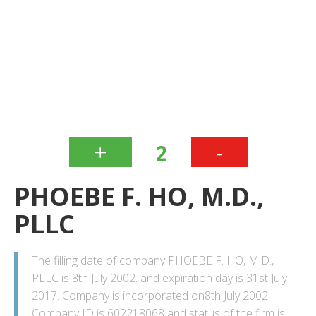
+
-
2
PHOEBE F. HO, M.D.,
PLLC
The filling date of company PHOEBE F. HO, M.D.,
PLLC is 8th July 2002. and expiration day is 31st July
2017. Company is incorporated on8th July 2002.
Company ID is 602218068 and status of the firm is