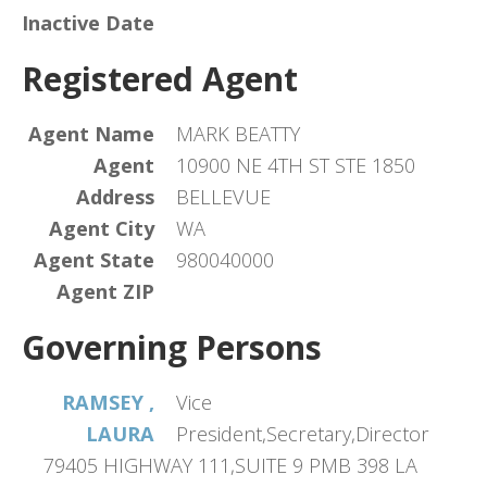
Inactive Date
Registered Agent
Agent Name
MARK BEATTY
Agent
10900 NE 4TH ST STE 1850
Address
BELLEVUE
Agent City
WA
Agent State
980040000
Agent ZIP
Governing Persons
RAMSEY ,
Vice
LAURA
President,Secretary,Director
79405 HIGHWAY 111,SUITE 9 PMB 398 LA