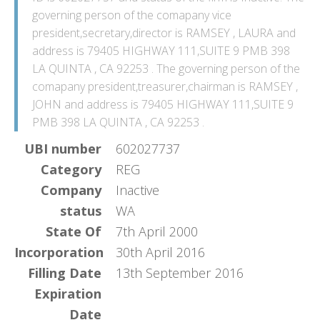
governing person of the comapany vice
president,secretary,director is RAMSEY , LAURA and
address is 79405 HIGHWAY 111,SUITE 9 PMB 398
LA QUINTA , CA 92253 . The governing person of the
comapany president,treasurer,chairman is RAMSEY ,
JOHN and address is 79405 HIGHWAY 111,SUITE 9
PMB 398 LA QUINTA , CA 92253 .
UBI number
602027737
Category
REG
Company
Inactive
status
WA
State Of
7th April 2000
Incorporation
30th April 2016
Filling Date
13th September 2016
Expiration
Date