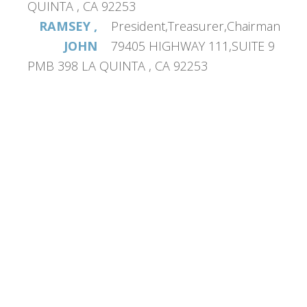
QUINTA , CA 92253
RAMSEY ,
President,Treasurer,Chairman
JOHN
79405 HIGHWAY 111,SUITE 9
PMB 398 LA QUINTA , CA 92253