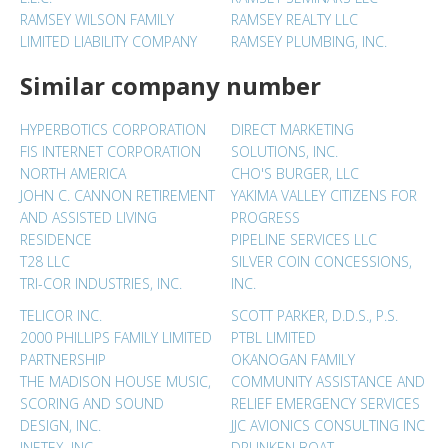
RAMSEY WILSON FAMILY
RAMSEY REALTY LLC
LIMITED LIABILITY COMPANY
RAMSEY PLUMBING, INC.
Similar company number
HYPERBOTICS CORPORATION
DIRECT MARKETING
FIS INTERNET CORPORATION
SOLUTIONS, INC.
NORTH AMERICA
CHO'S BURGER, LLC
JOHN C. CANNON RETIREMENT
YAKIMA VALLEY CITIZENS FOR
AND ASSISTED LIVING
PROGRESS
RESIDENCE
PIPELINE SERVICES LLC
T28 LLC
SILVER COIN CONCESSIONS,
TRI-COR INDUSTRIES, INC.
INC.
TELICOR INC.
SCOTT PARKER, D.D.S., P.S.
2000 PHILLIPS FAMILY LIMITED
PTBL LIMITED
PARTNERSHIP
OKANOGAN FAMILY
THE MADISON HOUSE MUSIC,
COMMUNITY ASSISTANCE AND
SCORING AND SOUND
RELIEF EMERGENCY SERVICES
DESIGN, INC.
JJC AVIONICS CONSULTING INC
INETEX, INC.
DRUNKEN BOAT