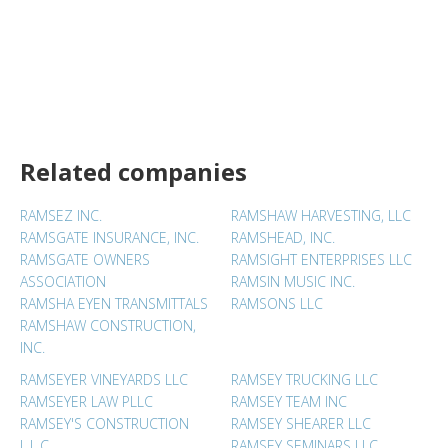
Related companies
RAMSEZ INC.
RAMSHAW HARVESTING, LLC
RAMSGATE INSURANCE, INC.
RAMSHEAD, INC.
RAMSGATE OWNERS
RAMSIGHT ENTERPRISES LLC
ASSOCIATION
RAMSIN MUSIC INC.
RAMSHA EYEN TRANSMITTALS
RAMSONS LLC
RAMSHAW CONSTRUCTION,
INC.
RAMSEYER VINEYARDS LLC
RAMSEY TRUCKING LLC
RAMSEYER LAW PLLC
RAMSEY TEAM INC
RAMSEY'S CONSTRUCTION
RAMSEY SHEARER LLC
L.L.C.
RAMSEY SEMINARS LLC