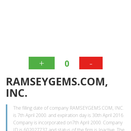
+
-
0
RAMSEYGEMS.COM,
INC.
The filling date of company RAMSEYGEMS.COM, INC.
is 7th April 2000. and expiration day is 30th April 2016.
Company is incorporated on7th April 2000. Company
ID is 602027737 and status of the firm is Inactive. The