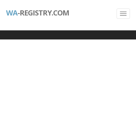
WA
-REGISTRY.COM